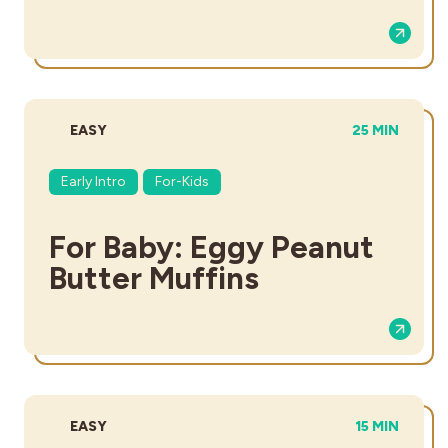
DIFFICULTY:
TOTAL TIME:
EASY
25 MIN
Early Intro
For-Kids
For Baby: Eggy Peanut
Butter Muffins
DIFFICULTY:
TOTAL TIME:
EASY
15 MIN