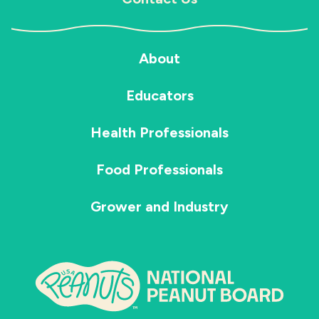
About
Educators
Health Professionals
Food Professionals
Grower and Industry