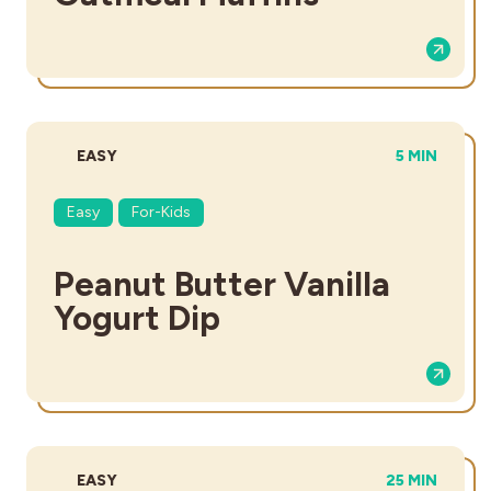
DIFFICULTY:
TOTAL TIME
EASY
5 MIN
Easy
For-Kids
Peanut Butter Vanilla
Yogurt Dip
DIFFICULTY:
TOTAL TIME:
EASY
25 MIN