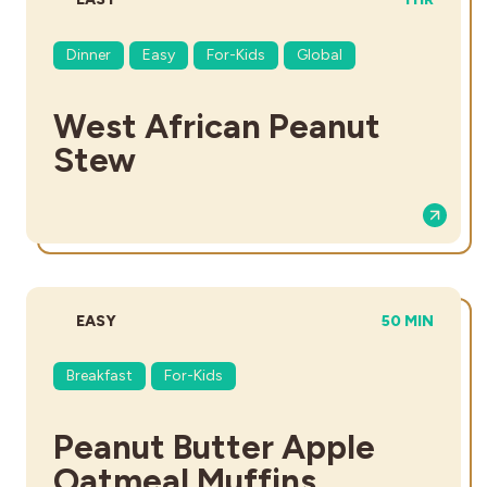
Dinner
Easy
For-Kids
Global
West African Peanut
Stew
DIFFICULTY:
TOTAL TIME:
EASY
50 MIN
Breakfast
For-Kids
Peanut Butter Apple
Oatmeal Muffins