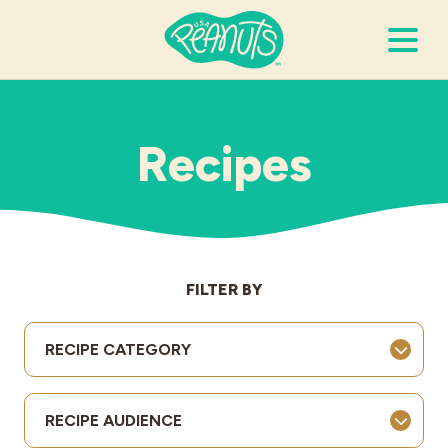
Search Terms
Submi
Recipes
It’s Peanuts
Wellness
FILTER BY
Recipes
RECIPE CATEGORY
Resources
RECIPE AUDIENCE
Allergies