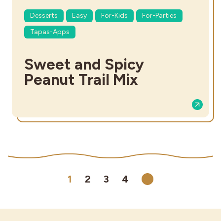
Desserts
Easy
For-Kids
For-Parties
Tapas-Apps
Sweet and Spicy
Peanut Trail Mix
1
2
3
4
Next