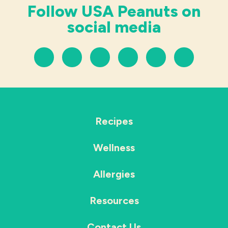
Follow USA Peanuts on
social media
Recipes
Wellness
Allergies
Resources
Contact Us