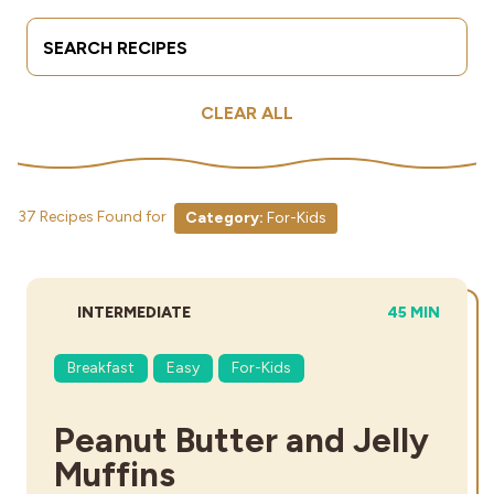
Search Terms
Submit
Industries
CLEAR ALL
37 Recipes Found for
Category:
For-Kids
DIFFICULTY:
TOTAL TIME:
INTERMEDIATE
45 MIN
Breakfast
Easy
For-Kids
Peanut Butter and Jelly
Muffins