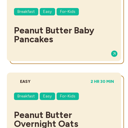
Breakfast
Easy
For-Kids
Peanut Butter Baby
Pancakes
DIFFICULTY:
TOTAL TIME:
EASY
2 HR 30 MIN
Breakfast
Easy
For-Kids
Peanut Butter
Overnight Oats