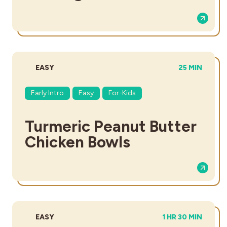
DIFFICULTY:
TOTAL TIME:
EASY
25 MIN
Early Intro
Easy
For-Kids
Turmeric Peanut Butter
Chicken Bowls
DIFFICULTY:
TOTAL TIME:
EASY
1 HR 30 MIN