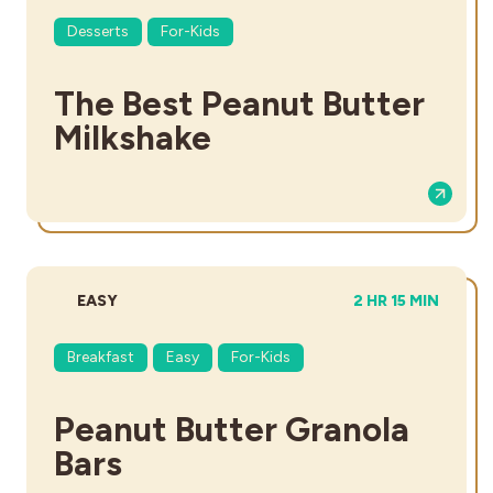
Desserts
For-Kids
The Best Peanut Butter
Milkshake
DIFFICULTY:
TOTAL TIME:
EASY
2 HR 15 MIN
Breakfast
Easy
For-Kids
Peanut Butter Granola
Bars