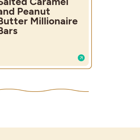
Salted Caramel
and Peanut
Butter Millionaire
Bars