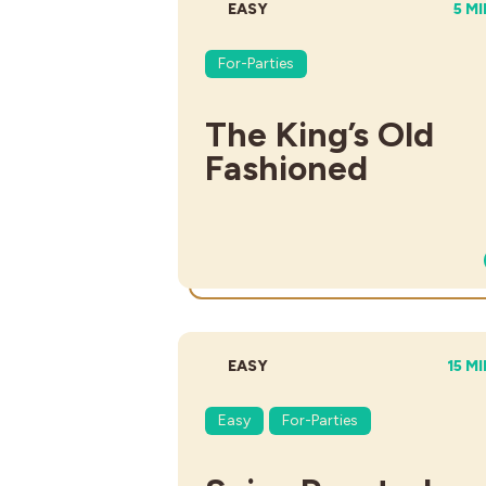
DIFFICULTY:
TOT
EASY
5 M
For-Parties
The King’s Old
Fashioned
DIFFICULTY:
TOTA
EASY
15 M
Easy
For-Parties