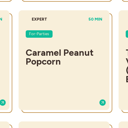
L TIME:
DIFFICULTY:
TOTAL TIME:
IN
EXPERT
50 MIN
For-Parties
Caramel Peanut
Popcorn