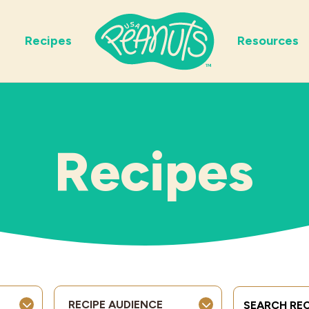
Recipes
Resources
Recipes
Search Term
RECIPE AUDIENCE