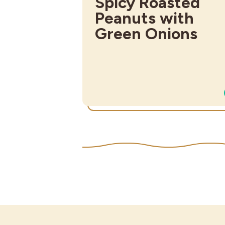
Spicy Roasted
Peanuts with
Green Onions