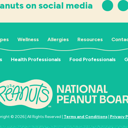
anuts on social media
ipes
Wellness
Allergies
Resources
Contac
s
Health Professionals
Food Professionals
G
ight © 2026 | All Rights Reserved |
Terms and Conditions
|
Privacy P