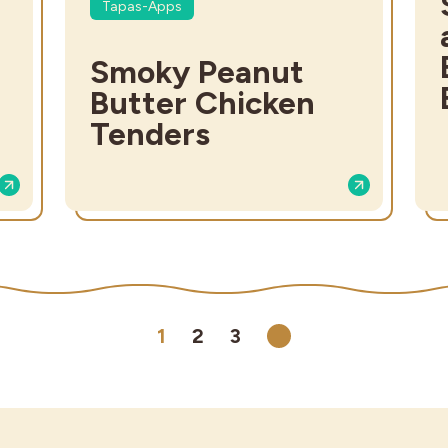
Tapas-Apps
Smoky Peanut
Butter Chicken
Tenders
1
2
3
Next