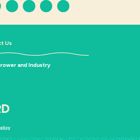
t Us
rower and Industry
olicy