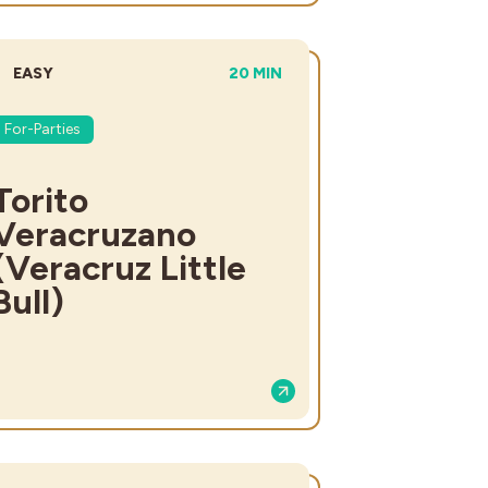
DIFFICULTY:
TOTAL TIME:
EASY
20 MIN
For-Parties
Torito
Veracruzano
(Veracruz Little
Bull)