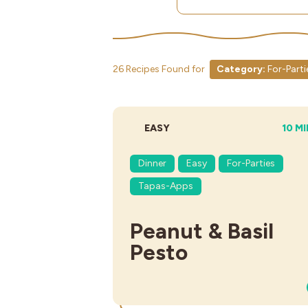
26 Recipes Found for
Category:
For-Parti
DIFFICULTY:
TOTA
EASY
10 M
Dinner
Easy
For-Parties
Tapas-Apps
Peanut & Basil
Pesto