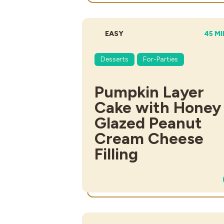
DIFFICULTY:
TOTA
EASY
45 M
Desserts
For-Parties
Pumpkin Layer
Cake with Honey
Glazed Peanut
Cream Cheese
Filling