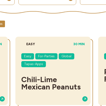
es
L TIME:
DIFFICULTY:
TOTAL TIME:
IN
EASY
30 MIN
Easy
For-Parties
Global
Tapas-Apps
Chili-Lime
Mexican Peanuts