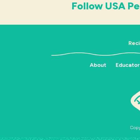
Follow USA Pe
Rec
About
Educator
Copyr