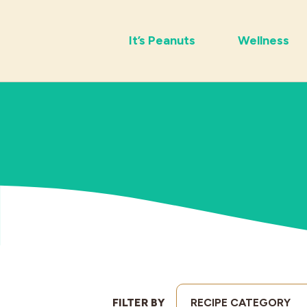
It’s Peanuts
Wellness
FILTER BY
RECIPE CATEGORY