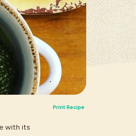
Print Recipe
e with its