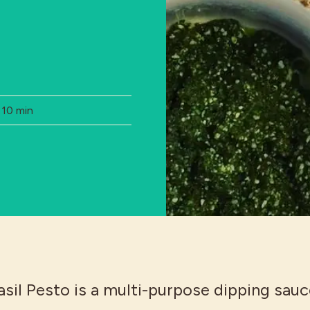
Total Time:
10 min
sil Pesto is a multi-purpose dipping sauc