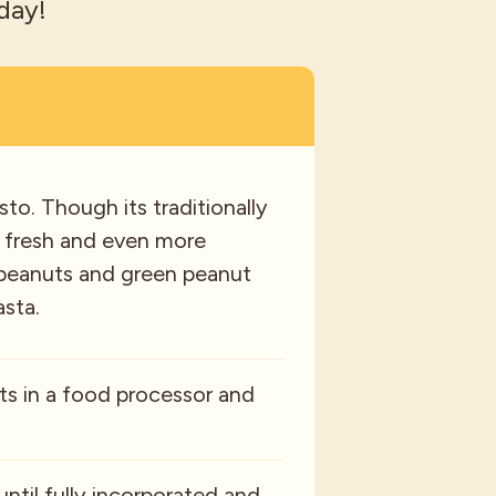
day!
to. Though its traditionally
 a fresh and even more
th peanuts and green peanut
asta.
ts in a food processor and
until fully incorporated and