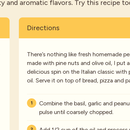
ty and aromatic flavors. Try this recipe to
Directions
s
There’s nothing like fresh homemade pes
made with pine nuts and olive oil, I put
delicious spin on the Italian classic wi
oil. Serve it on top of bread, pizza and p
Combine the basil, garlic and peanu
pulse until coarsely chopped.
Add 1/2 cup of the oil and process 