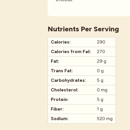
Nutrients Per Serving
Calories:
290
Calories from Fat:
270
Fat:
29 g
Trans Fat:
0 g
Carbohydrates:
5 g
Cholesterol:
0 mg
Protein:
5 g
Fiber:
1 g
Sodium:
520 mg