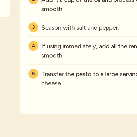
smooth.
Season with salt and pepper.
If using immediately, add all the rem
smooth.
Transfer the pesto to a large servi
cheese.