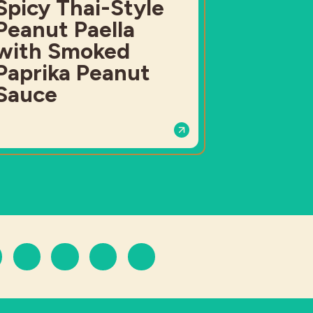
Spicy Thai-Style
Peanut Paella
with Smoked
Paprika Peanut
Sauce