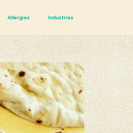
Allergies
Industries