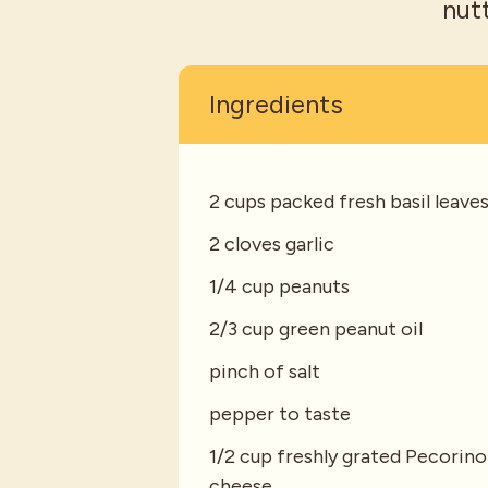
nut
Ingredients
2 cups packed fresh basil leave
2 cloves garlic
1/4 cup peanuts
2/3 cup green peanut oil
pinch of salt
pepper to taste
1/2 cup freshly grated Pecorino
cheese