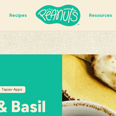
Recipes
Resources
Tapas-Apps
& Basil