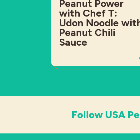
Peanut Power
with Chef T:
Udon Noodle wit
Peanut Chili
Sauce
Follow USA Pe