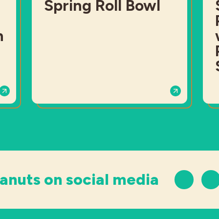
Spring Roll Bowl
h
anuts on social media