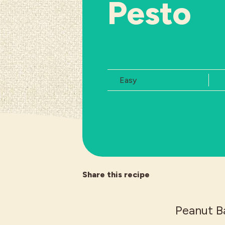
Pesto
Difficulty:
Easy
Share this recipe
Peanut Ba