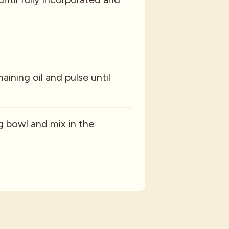
aining oil and pulse until
ng bowl and mix in the