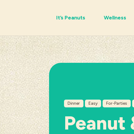
It’s Peanuts
Wellness
Dinner
Easy
For-Parties
Peanut 