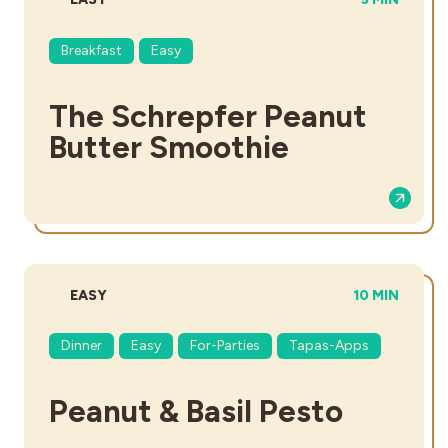
Breakfast
Easy
The Schrepfer Peanut
Butter Smoothie
DIFFICULTY:
TOTAL TIME:
EASY
10 MIN
Dinner
Easy
For-Parties
Tapas-Apps
Peanut & Basil Pesto