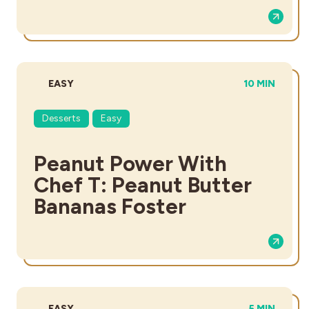
DIFFICULTY:
TOTAL TIME:
EASY
10 MIN
Desserts
Easy
Peanut Power With
Chef T: Peanut Butter
Bananas Foster
DIFFICULTY:
TOTAL TIME
EASY
5 MIN