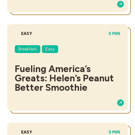
DIFFICULTY:
TOTAL TIME
EASY
5 MIN
Breakfast
Easy
Fueling America’s
Greats: Helen’s Peanut
Better Smoothie
DIFFICULTY:
TOTAL TIME
EASY
5 MIN