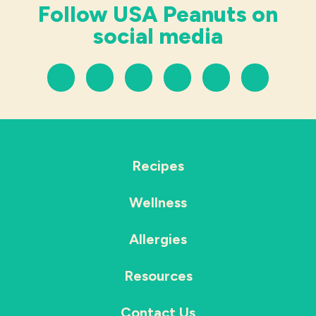
Follow USA Peanuts on
social media
Recipes
Wellness
Allergies
Resources
Contact Us