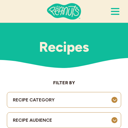
Search Terms
Submi
Recipes
It’s Peanuts
Wellness
FILTER BY
Recipes
RECIPE CATEGORY
Resources
RECIPE AUDIENCE
Allergies