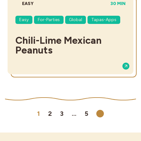
DIFFICULTY:
TOTAL TIME:
EASY
30 MIN
Easy
For-Parties
Global
Tapas-Apps
Chili-Lime Mexican
Peanuts
1
2
3
…
5
Next