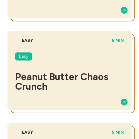
DIFFICULTY:
TOTAL TIME
EASY
5 MIN
Easy
Peanut Butter Chaos
Crunch​
DIFFICULTY:
TOTAL TIME
EASY
5 MIN