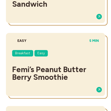
Sandwich
DIFFICULTY:
TOTAL TIME
EASY
5 MIN
Breakfast
Easy
Femi’s Peanut Butter
Berry Smoothie