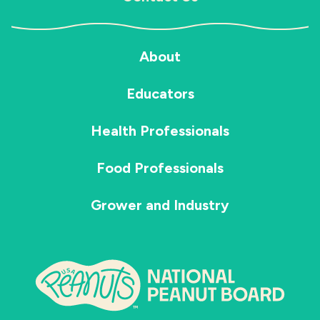
About
Educators
Health Professionals
Food Professionals
Grower and Industry