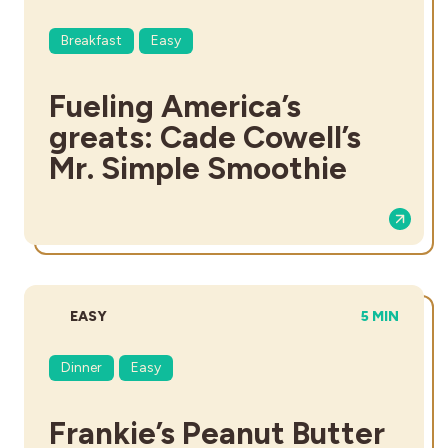
Breakfast
Easy
Fueling America’s
greats: Cade Cowell’s
Mr. Simple Smoothie
DIFFICULTY:
TOTAL TIME
EASY
5 MIN
Dinner
Easy
Frankie’s Peanut Butter