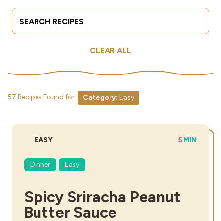
Search Terms
Submit
Industries
CLEAR ALL
57 Recipes Found for
Category:
Easy
DIFFICULTY:
TOTAL TIME
EASY
5 MIN
Dinner
Easy
Spicy Sriracha Peanut
Butter Sauce