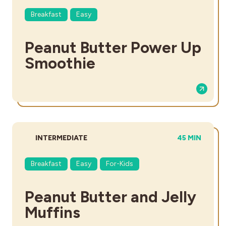
Breakfast
Easy
Peanut Butter Power Up
Smoothie
DIFFICULTY:
TOTAL TIME:
INTERMEDIATE
45 MIN
Breakfast
Easy
For-Kids
Peanut Butter and Jelly
Muffins