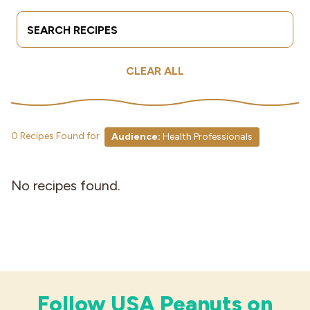
Search Terms
Submit
Industries
CLEAR ALL
0 Recipes Found for
Audience:
Health Professionals
No recipes found.
Follow USA Peanuts on