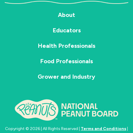
About
Educators
Health Professionals
Food Professionals
Grower and Industry
Copyright © 2026 | All Rights Reserved |
Terms and Conditions
|