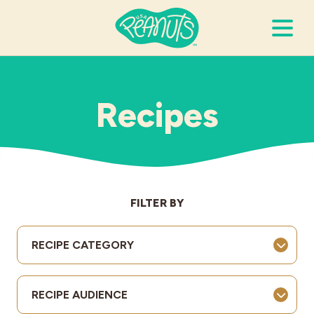
Search Terms
Submi
Recipes
It’s Peanuts
Wellness
FILTER BY
Recipes
RECIPE CATEGORY
Resources
RECIPE AUDIENCE
Allergies