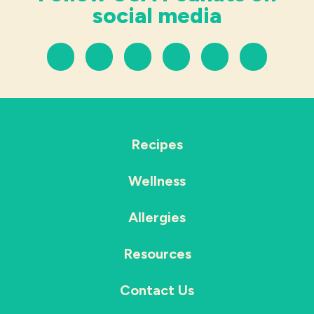
social media
Recipes
Wellness
Allergies
Resources
Contact Us