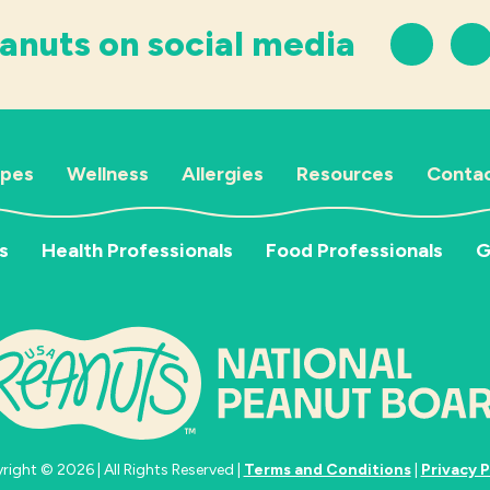
anuts on social media
ipes
Wellness
Allergies
Resources
Contac
s
Health Professionals
Food Professionals
G
ight © 2026 | All Rights Reserved |
Terms and Conditions
|
Privacy P