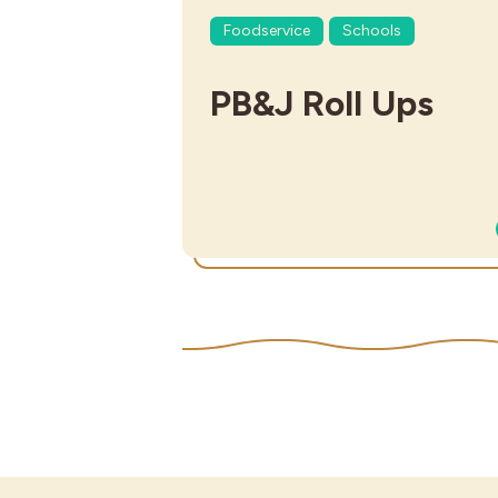
Foodservice
Schools
PB&J Roll Ups