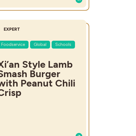
DIFFICULTY:
EXPERT
Foodservice
Global
Schools
Xi’an Style Lamb
Smash Burger
with Peanut Chili
Crisp