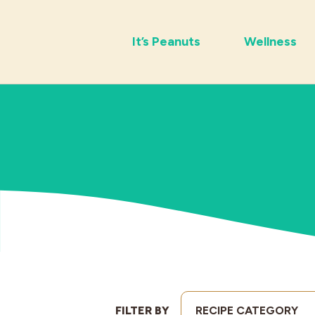
It’s Peanuts
Wellness
FILTER BY
RECIPE CATEGORY