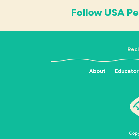
Follow USA Pe
Rec
About
Educator
Copyr