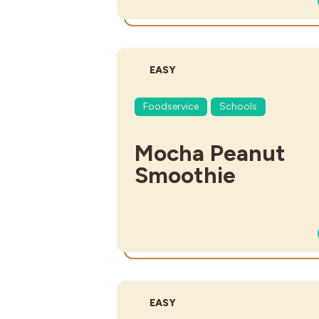
DIFFICULTY:
EASY
Foodservice
Schools
Mocha Peanut
Smoothie
DIFFICULTY:
EASY