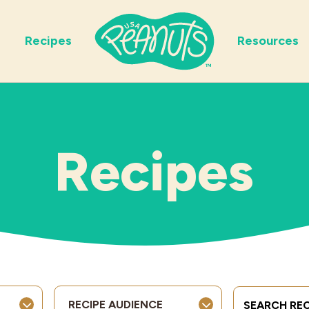
Recipes
Resources
Recipes
Search Term
RECIPE AUDIENCE