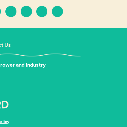
t Us
rower and Industry
olicy