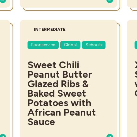
DIFFICULTY:
INTERMEDIATE
Foodservice
Global
Schools
Sweet Chili
Peanut Butter
Glazed Ribs &
Baked Sweet
Potatoes with
African Peanut
Sauce