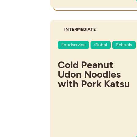
DIFFICULTY:
INTERMEDIATE
Foodservice
Global
Schools
Cold Peanut
Udon Noodles
with Pork Katsu