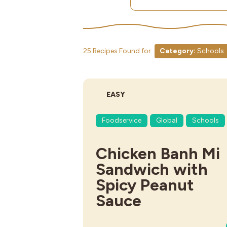
25 Recipes Found for
Category:
Schools
DIFFICULTY:
EASY
Foodservice
Global
Schools
Chicken Banh Mi
Sandwich with
Spicy Peanut
Sauce