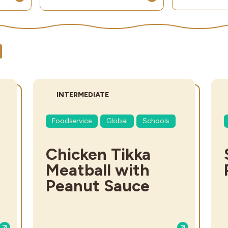
DIFFICULTY:
INTERMEDIATE
Foodservice
Global
Schools
Chicken Tikka
Meatball with
Peanut Sauce