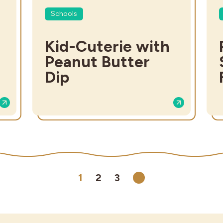
Schools
Kid-Cuterie with
Peanut Butter
Dip
1
2
3
Next