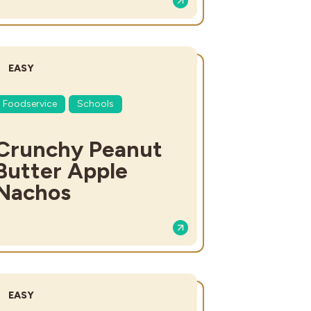
DIFFICULTY:
EASY
Foodservice
Schools
Crunchy Peanut
Butter Apple
Nachos
DIFFICULTY:
EASY