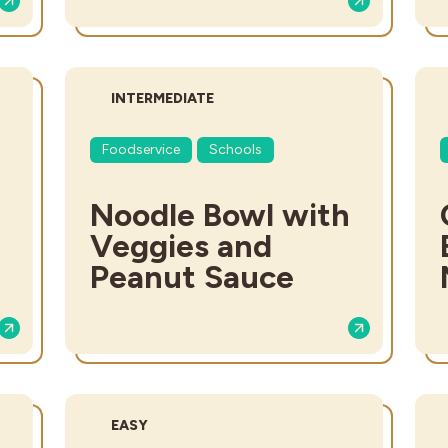
DIFFICULTY:
INTERMEDIATE
Foodservice
Schools
Noodle Bowl with
Veggies and
Peanut Sauce
DIFFICULTY:
EASY