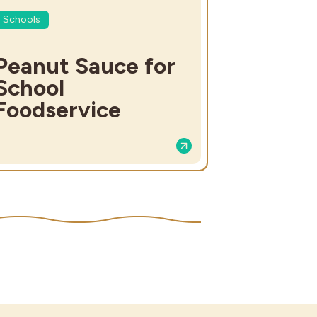
Schools
Peanut Sauce for
School
Foodservice