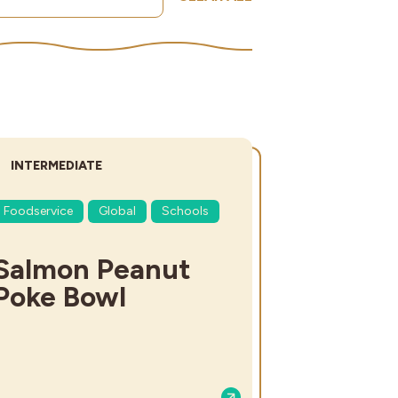
DIFFICULTY:
INTERMEDIATE
Foodservice
Global
Schools
Salmon Peanut
Poke Bowl