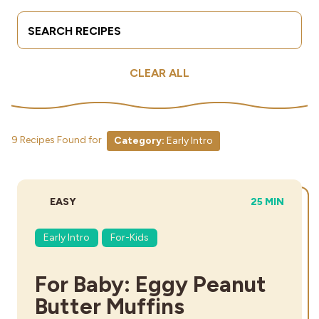
Search Terms
Submit
Industries
CLEAR ALL
9 Recipes Found for
Category:
Early Intro
DIFFICULTY:
TOTAL TIME:
EASY
25 MIN
Early Intro
For-Kids
For Baby: Eggy Peanut
Butter Muffins