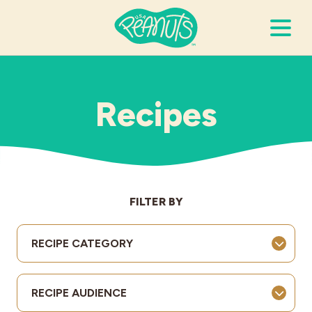
Search Terms
Submi
Recipes
It’s Peanuts
Wellness
FILTER BY
Recipes
RECIPE CATEGORY
Resources
RECIPE AUDIENCE
Allergies