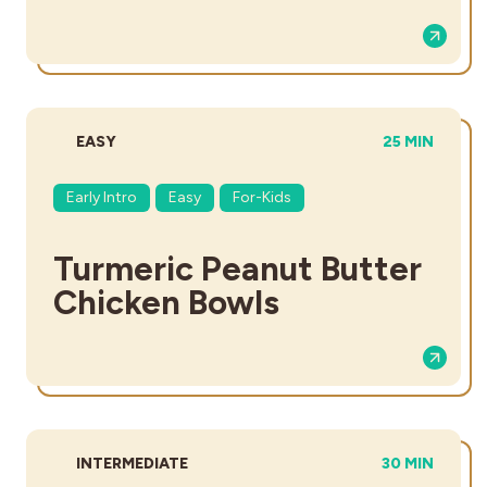
DIFFICULTY:
TOTAL TIME:
EASY
25 MIN
Early Intro
Easy
For-Kids
Turmeric Peanut Butter
Chicken Bowls
DIFFICULTY:
TOTAL TIME:
INTERMEDIATE
30 MIN