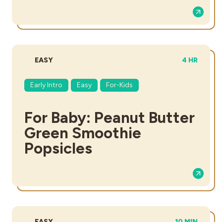
DIFFICULTY:
TOTAL TIME
EASY
4 HR
Early Intro
Easy
For-Kids
For Baby: Peanut Butter
Green Smoothie
Popsicles
DIFFICULTY:
TOTAL TIME:
EASY
10 MIN