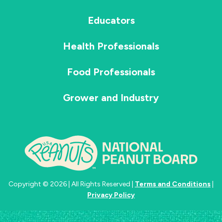
Educators
Health Professionals
Food Professionals
Grower and Industry
Copyright © 2026 | All Rights Reserved |
Terms and Conditions
|
Privacy Policy