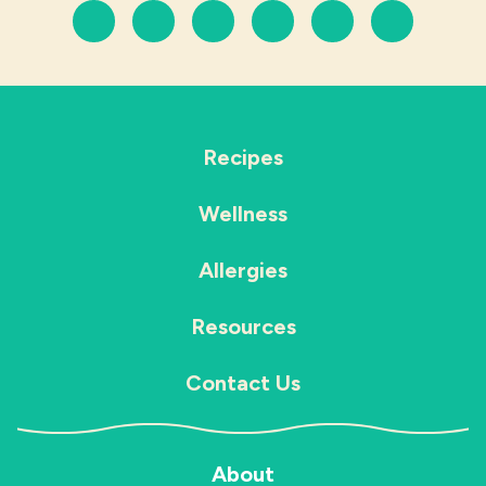
Recipes
Wellness
Allergies
Resources
Contact Us
About