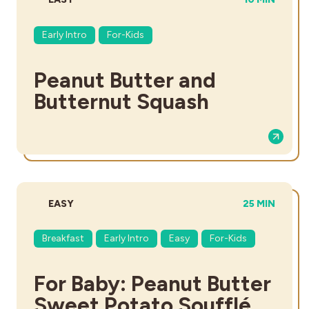
Early Intro
For-Kids
Peanut Butter and
Butternut Squash
DIFFICULTY:
TOTAL TIME:
EASY
25 MIN
Breakfast
Early Intro
Easy
For-Kids
For Baby: Peanut Butter
Sweet Potato Soufflé