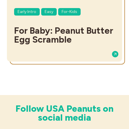
Early Intro
Easy
For-Kids
For Baby: Peanut Butter
Egg Scramble
Follow USA Peanuts on
social media