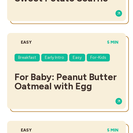
DIFFICULTY:
TOTAL TIME
EASY
5 MIN
Breakfast
Early Intro
Easy
For-Kids
For Baby: Peanut Butter
Oatmeal with Egg
DIFFICULTY:
TOTAL TIME
EASY
5 MIN