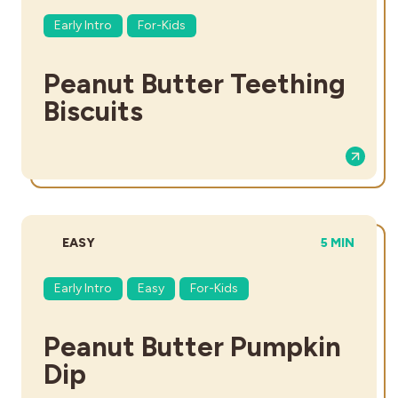
Early Intro
For-Kids
Peanut Butter Teething
Biscuits
DIFFICULTY:
TOTAL TIME
EASY
5 MIN
Early Intro
Easy
For-Kids
Peanut Butter Pumpkin
Dip