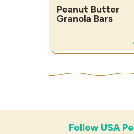
Peanut Butter
Granola Bars
Follow USA Pe