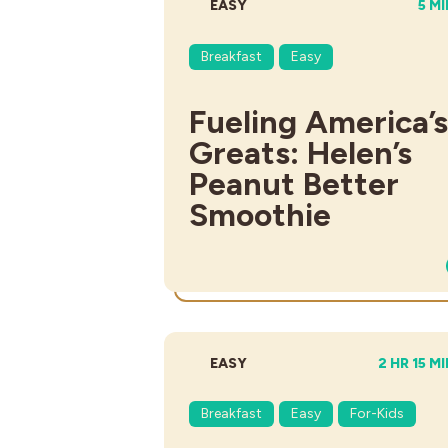
DIFFICULTY:
TOT
EASY
5 M
Breakfast
Easy
Fueling America’s
Greats: Helen’s
Peanut Better
Smoothie
DIFFICULTY:
TOTAL TI
EASY
2 HR 15 M
Breakfast
Easy
For-Kids