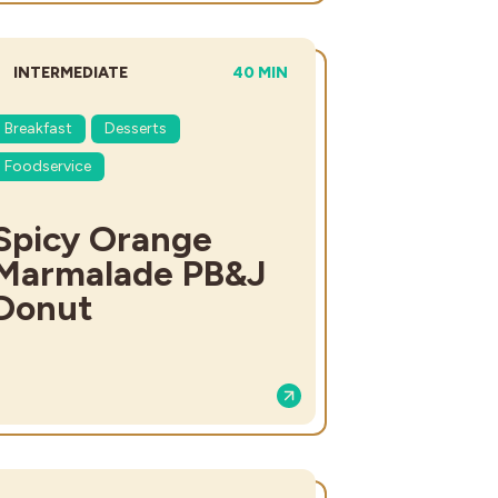
DIFFICULTY:
TOTAL TIME:
INTERMEDIATE
40 MIN
Breakfast
Desserts
Foodservice
Spicy Orange
Marmalade PB&J
Donut