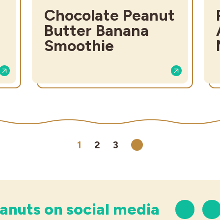
Chocolate Peanut
Butter Banana
Smoothie
1
2
3
Next
anuts on social media