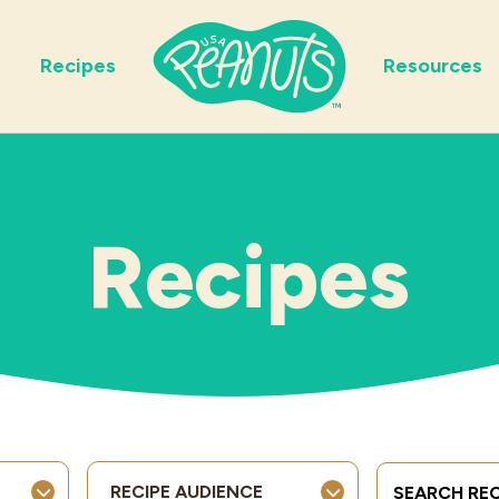
Recipes
Resources
Recipes
Search Term
RECIPE AUDIENCE