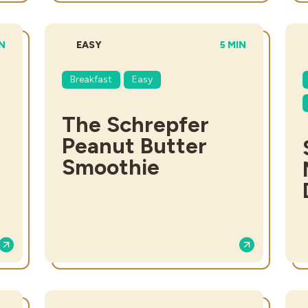
L TIME:
DIFFICULTY:
TOTAL TIME:
IN
EASY
5 MIN
Breakfast
Easy
The Schrepfer
Peanut Butter
Smoothie