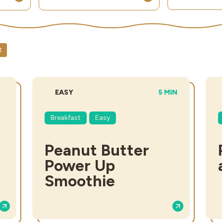
t
DIFFICULTY:
TOTAL TIME:
EASY
5 MIN
Breakfast
Easy
Peanut Butter
Power Up
Smoothie