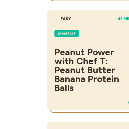
DIFFICULTY:
TOTA
EASY
45 M
Breakfast
Peanut Power
with Chef T:
Peanut Butter
Banana Protein
Balls