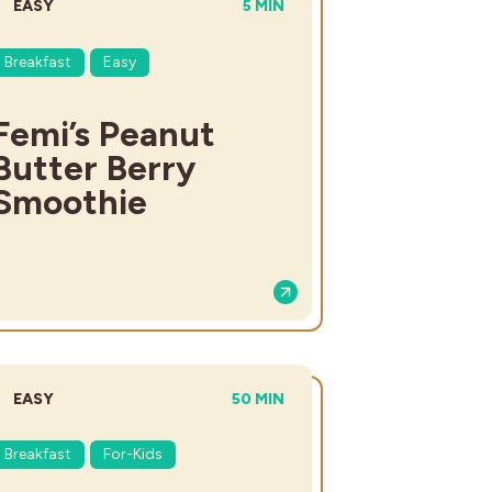
DIFFICULTY:
TOTAL TIME:
EASY
5 MIN
Breakfast
Easy
Femi’s Peanut
Butter Berry
Smoothie
DIFFICULTY:
TOTAL TIME:
EASY
50 MIN
Breakfast
For-Kids