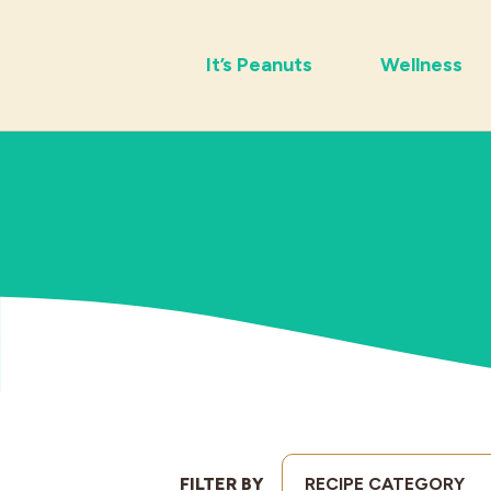
It’s Peanuts
Wellness
FILTER BY
RECIPE CATEGORY