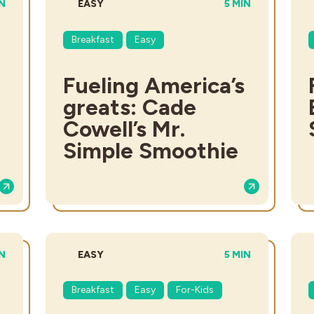
AL TIME:
DIFFICULTY:
TOTAL TIME:
IN
EASY
5 MIN
Breakfast
Easy
Fueling America’s
greats: Cade
Cowell’s Mr.
Simple Smoothie
ME:
DIFFICULTY:
TOTAL TIME:
IN
EASY
5 MIN
Breakfast
Easy
For-Kids