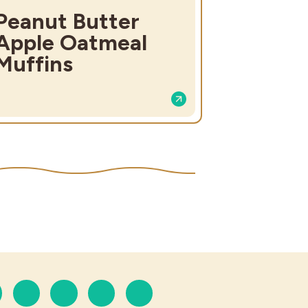
Peanut Butter
Apple Oatmeal
Muffins