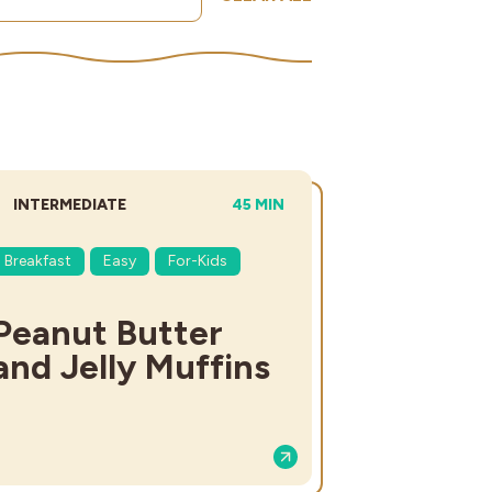
DIFFICULTY:
TOTAL TIME:
INTERMEDIATE
45 MIN
Breakfast
Easy
For-Kids
Peanut Butter
and Jelly Muffins