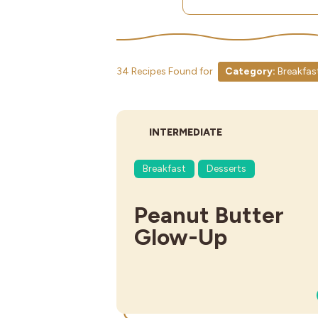
34 Recipes Found for
Category:
Breakfas
DIFFICULTY:
INTERMEDIATE
Breakfast
Desserts
Peanut Butter
Glow-Up