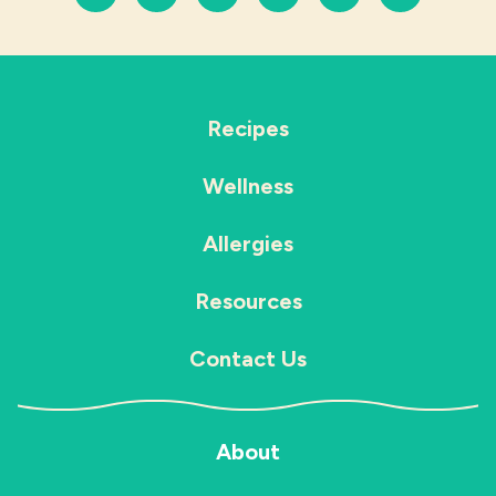
Recipes
Wellness
Allergies
Resources
Contact Us
About