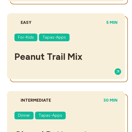
DIFFICULTY:
TOTAL TIME
EASY
5 MIN
For-Kids
Tapas-Apps
Peanut Trail Mix
DIFFICULTY:
TOTAL TIME:
INTERMEDIATE
30 MIN
Dinner
Tapas-Apps