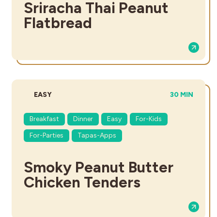
Sriracha Thai Peanut
Flatbread
DIFFICULTY:
TOTAL TIME:
EASY
30 MIN
Breakfast
Dinner
Easy
For-Kids
For-Parties
Tapas-Apps
Smoky Peanut Butter
Chicken Tenders