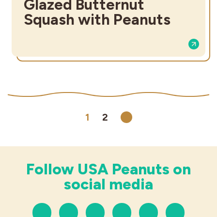
Glazed Butternut
Squash with Peanuts
1
2
Next
Follow USA Peanuts on
social media