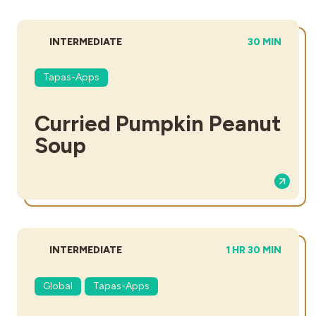
DIFFICULTY:
TOTAL TIME:
INTERMEDIATE
30 MIN
Tapas-Apps
Curried Pumpkin Peanut
Soup
DIFFICULTY:
TOTAL TIME:
INTERMEDIATE
1 HR 30 MIN
Global
Tapas-Apps