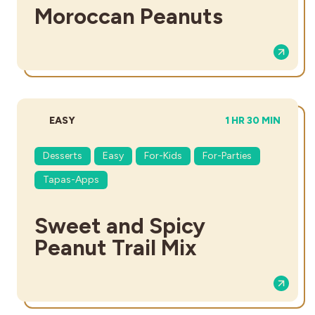
Moroccan Peanuts
DIFFICULTY:
TOTAL TIME:
EASY
1 HR 30 MIN
Desserts
Easy
For-Kids
For-Parties
Tapas-Apps
Sweet and Spicy
Peanut Trail Mix