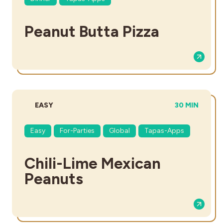
Peanut Butta Pizza
DIFFICULTY:
TOTAL TIME:
EASY
30 MIN
Easy
For-Parties
Global
Tapas-Apps
Chili-Lime Mexican
Peanuts