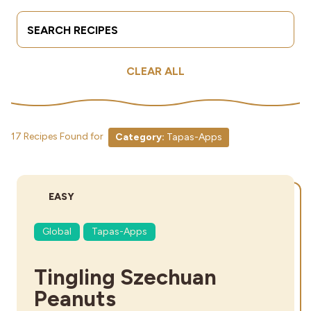
Search Terms
Submit
Industries
CLEAR ALL
17 Recipes Found for
Category:
Tapas-Apps
DIFFICULTY:
EASY
Global
Tapas-Apps
Tingling Szechuan
Peanuts