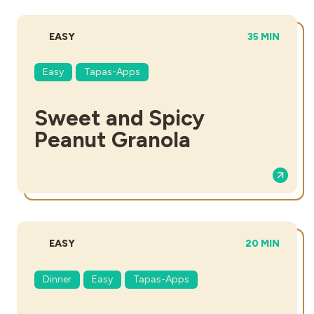
DIFFICULTY:
TOTAL TIME:
EASY
35 MIN
Easy
Tapas-Apps
Sweet and Spicy
Peanut Granola
DIFFICULTY:
TOTAL TIME:
EASY
20 MIN
Dinner
Easy
Tapas-Apps