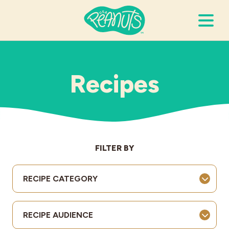
Search Terms
Submi
Recipes
It’s Peanuts
Wellness
FILTER BY
Recipes
RECIPE CATEGORY
Resources
RECIPE AUDIENCE
Allergies