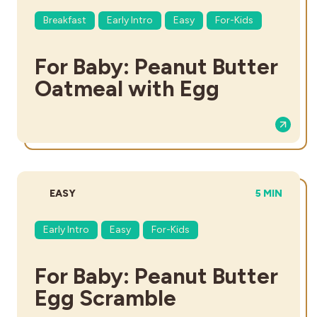
Breakfast
Early Intro
Easy
For-Kids
For Baby: Peanut Butter
Oatmeal with Egg
DIFFICULTY:
TOTAL TIME
EASY
5 MIN
Early Intro
Easy
For-Kids
For Baby: Peanut Butter
Egg Scramble