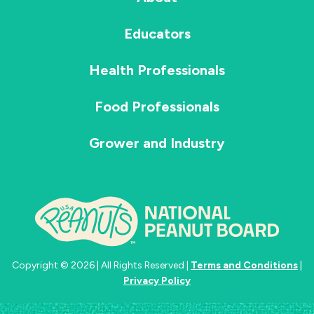
Educators
Health Professionals
Food Professionals
Grower and Industry
Copyright © 2026 | All Rights Reserved |
Terms and Conditions
|
Privacy Policy