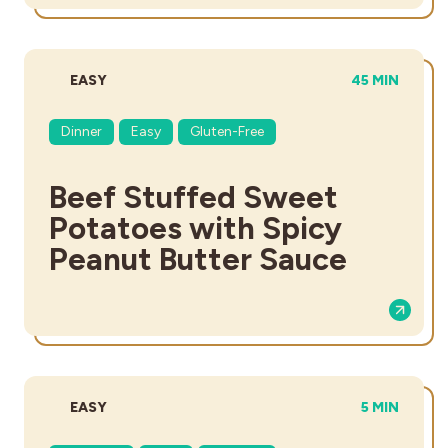
DIFFICULTY:
TOTAL TIME:
EASY
45 MIN
Dinner
Easy
Gluten-Free
Beef Stuffed Sweet
Potatoes with Spicy
Peanut Butter Sauce
DIFFICULTY:
TOTAL TIME
EASY
5 MIN