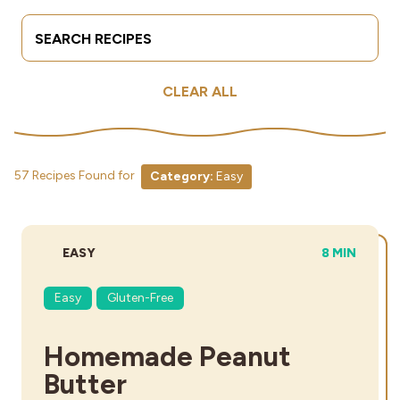
Search Terms
Submit
Industries
CLEAR ALL
57 Recipes Found for
Category:
Easy
DIFFICULTY:
TOTAL TIME
EASY
8 MIN
Easy
Gluten-Free
Homemade Peanut
Butter