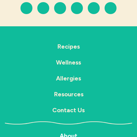
Recipes
Wellness
Allergies
Resources
Contact Us
About