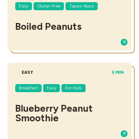
Easy
Gluten-Free
Tapas-Apps
Boiled Peanuts
DIFFICULTY:
TOTAL TIME
EASY
5 MIN
Breakfast
Easy
For-Kids
Blueberry Peanut
Smoothie