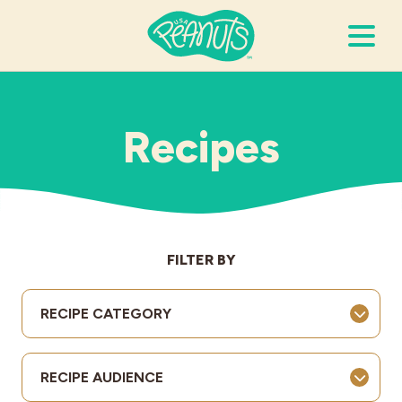
Search Terms
Submi
Recipes
It’s Peanuts
Wellness
FILTER BY
Recipes
RECIPE CATEGORY
Resources
RECIPE AUDIENCE
Allergies