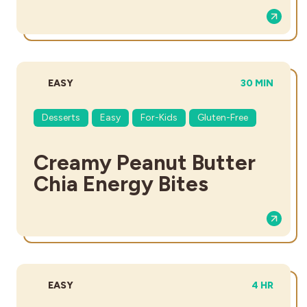
DIFFICULTY:
TOTAL TIME:
EASY
30 MIN
Desserts
Easy
For-Kids
Gluten-Free
Creamy Peanut Butter
Chia Energy Bites
DIFFICULTY:
TOTAL TIME
EASY
4 HR