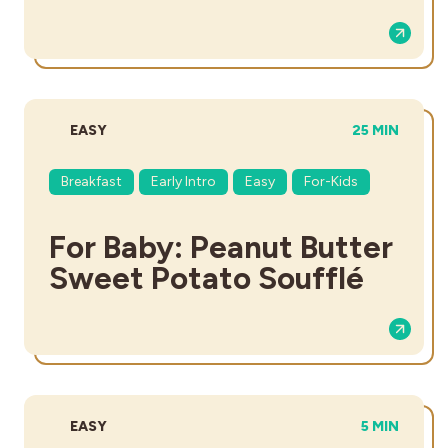
DIFFICULTY:
TOTAL TIME:
EASY
25 MIN
Breakfast
Early Intro
Easy
For-Kids
For Baby: Peanut Butter
Sweet Potato Soufflé
DIFFICULTY:
TOTAL TIME
EASY
5 MIN