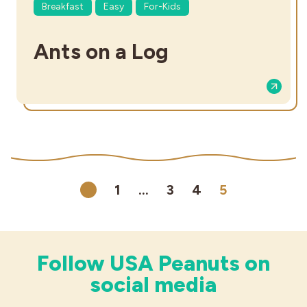
Breakfast
Easy
For-Kids
Ants on a Log
1
…
3
4
5
Previous
Follow USA Peanuts on
social media