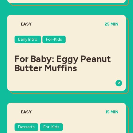
DIFFICULTY:
TOTAL TIME:
EASY
25 MIN
Early Intro
For-Kids
For Baby: Eggy Peanut
Butter Muffins
DIFFICULTY:
TOTAL TIME:
EASY
15 MIN
Desserts
For-Kids