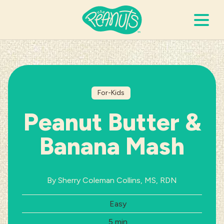
Search Terms
Submi
For-Kids
It’s Peanuts
Peanut Butter &
Wellness
Banana Mash
Recipes
By Sherry Coleman Collins, MS, RDN
Resources
Difficulty:
Easy
Allergies
Total Time:
5 min