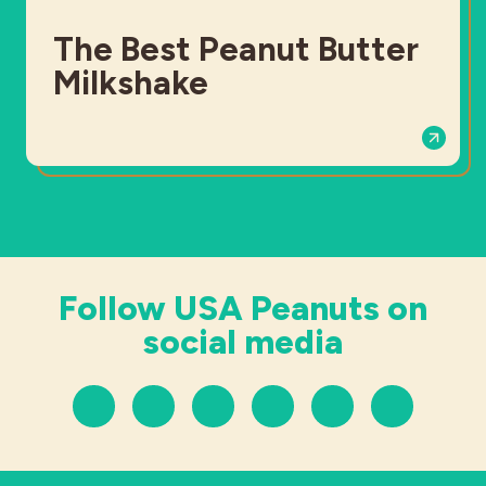
The Best Peanut Butter
Milkshake
Follow USA Peanuts on
social media