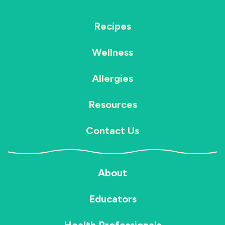
Recipes
Wellness
Allergies
Resources
Contact Us
About
Educators