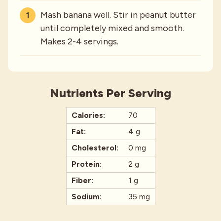
Mash banana well. Stir in peanut butter
until completely mixed and smooth.
Makes 2-4 servings.
Nutrients Per Serving
Calories:
70
Fat:
4 g
Cholesterol:
0 mg
Protein:
2 g
Fiber:
1 g
Sodium:
35 mg