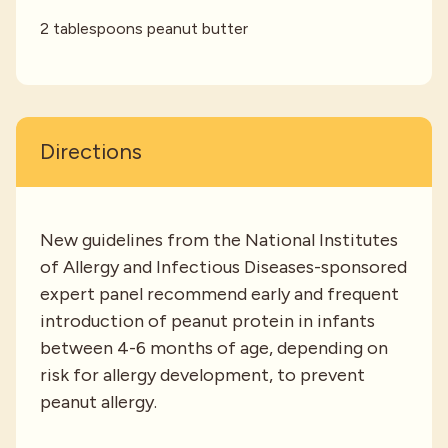
2 tablespoons peanut butter
Directions
New guidelines from the National Institutes
of Allergy and Infectious Diseases-sponsored
expert panel recommend early and frequent
introduction of peanut protein in infants
between 4-6 months of age, depending on
risk for allergy development, to prevent
peanut allergy.