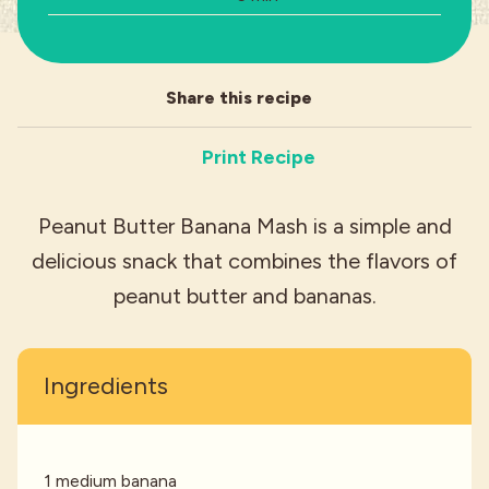
Industries
Share this recipe
Print Recipe
Peanut Butter Banana Mash is a simple and
delicious snack that combines the flavors of
peanut butter and bananas.
Ingredients
1 medium banana