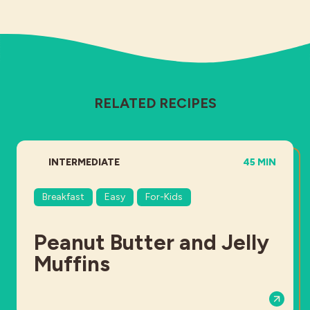
RELATED RECIPES
DIFFICULTY:
TOTAL TIME:
INTERMEDIATE
45 MIN
Breakfast
Easy
For-Kids
Peanut Butter and Jelly
Muffins