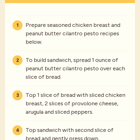
Prepare seasoned chicken breast and
peanut butter cilantro pesto recipes
below.
To build sandwich, spread 1 ounce of
peanut butter cilantro pesto over each
slice of bread.
Top 1 slice of bread with sliced chicken
breast, 2 slices of provolone cheese,
arugula and sliced peppers.
Top sandwich with second slice of
bread and gently press down.