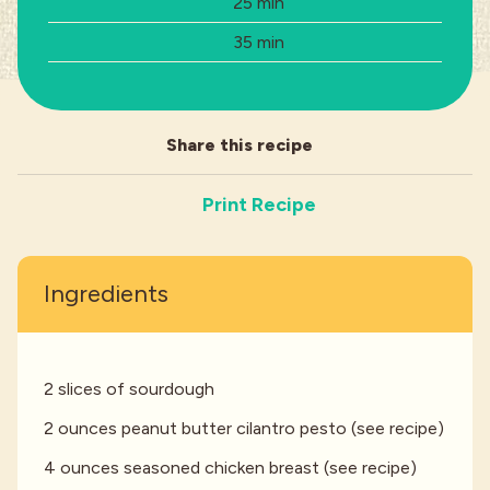
Prep Time:
25 min
Total Time:
35 min
Industries
Share this recipe
Print Recipe
Ingredients
2 slices of sourdough
2 ounces peanut butter cilantro pesto (see recipe)
4 ounces seasoned chicken breast (see recipe)