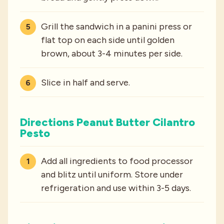
Grill the sandwich in a panini press or
flat top on each side until golden
brown, about 3-4 minutes per side.
Slice in half and serve.
Directions Peanut Butter Cilantro
Pesto
Add all ingredients to food processor
and blitz until uniform. Store under
refrigeration and use within 3-5 days.