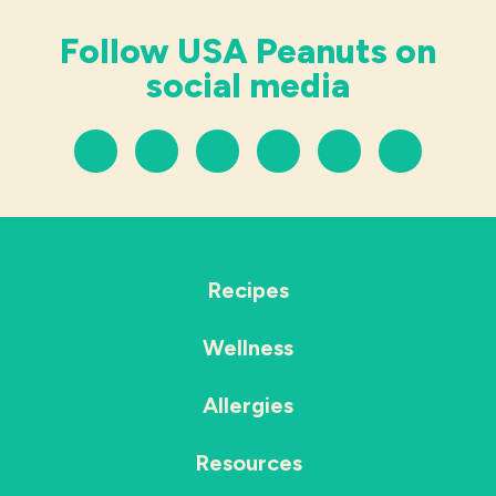
Follow USA Peanuts on
social media
Recipes
Wellness
Allergies
Resources