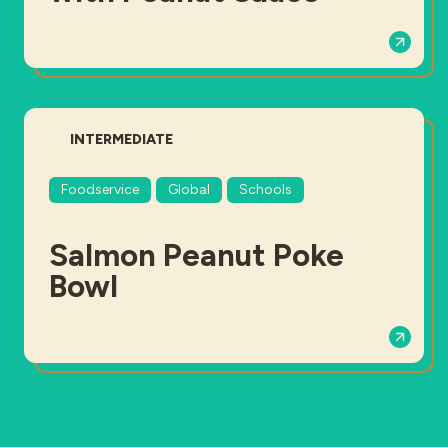
DIFFICULTY:
INTERMEDIATE
Foodservice
Global
Schools
Salmon Peanut Poke
Bowl