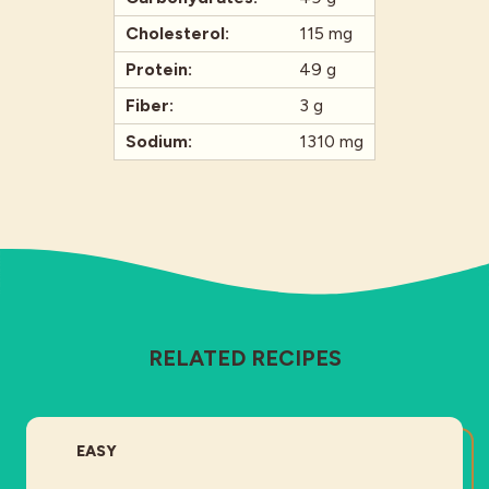
Cholesterol:
115 mg
Protein:
49 g
Fiber:
3 g
Sodium:
1310 mg
RELATED RECIPES
DIFFICULTY:
EASY