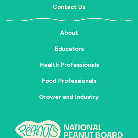
Contact Us
About
Educators
Health Professionals
Food Professionals
Grower and Industry