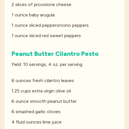
2 slices of provolone cheese
1 ounce baby arugula
1 ounce sliced pepperoncino peppers
1 ounce sliced red sweet peppers
Peanut Butter Cilantro Pesto
Yield: 10 servings, 4 oz. per serving
6 ounces fresh cilantro leaves
1.25 cups extra virgin olive oil
6 ounce smooth peanut butter
6 smashed garlic cloves
4 fluid ounces lime juice