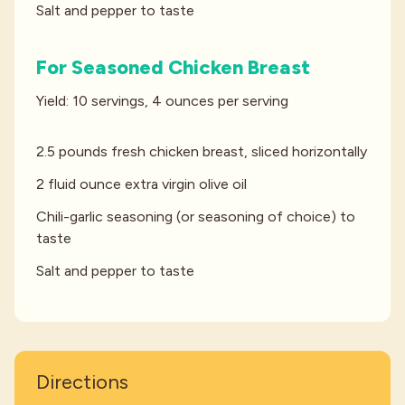
Salt and pepper to taste
For Seasoned Chicken Breast
Yield: 10 servings, 4 ounces per serving
2.5 pounds fresh chicken breast, sliced horizontally
2 fluid ounce extra virgin olive oil
Chili-garlic seasoning (or seasoning of choice) to
taste
Salt and pepper to taste
Directions