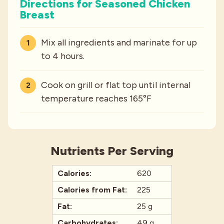
Directions for Seasoned Chicken
Breast
Mix all ingredients and marinate for up
to 4 hours.
Cook on grill or flat top until internal
temperature reaches 165°F
Nutrients Per Serving
Calories:
620
Calories from Fat:
225
Fat:
25 g
Carbohydrates:
49 g