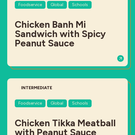
Foodservice
Global
Schools
Chicken Banh Mi
Sandwich with Spicy
Peanut Sauce
DIFFICULTY:
INTERMEDIATE
Foodservice
Global
Schools
Chicken Tikka Meatball
with Peanut Sauce