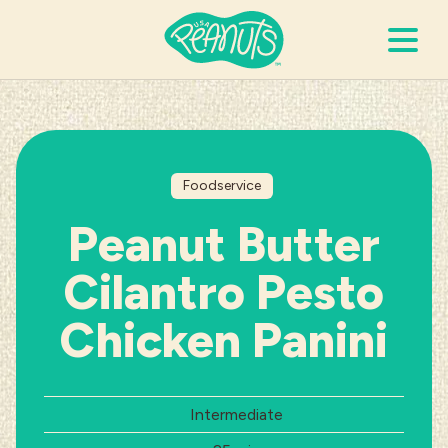
Search Terms
Submi
Foodservice
It’s Peanuts
Peanut Butter
Wellness
Cilantro Pesto
Recipes
Chicken Panini
Resources
Difficulty:
Intermediate
Allergies