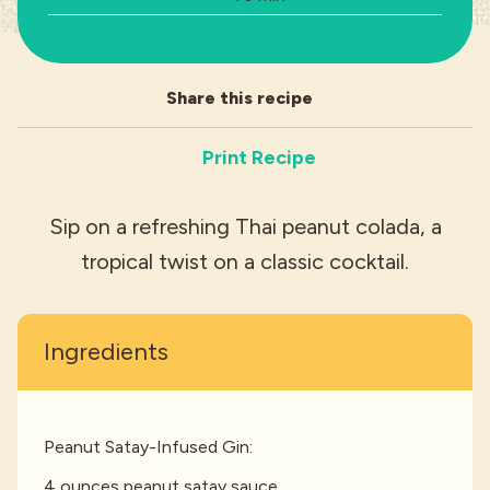
Industries
Share this recipe
Print Recipe
Sip on a refreshing Thai peanut colada, a
tropical twist on a classic cocktail.
Ingredients
Peanut Satay-Infused Gin:
4 ounces peanut satay sauce