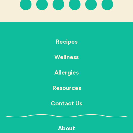
Recipes
Wellness
Allergies
Resources
Contact Us
About