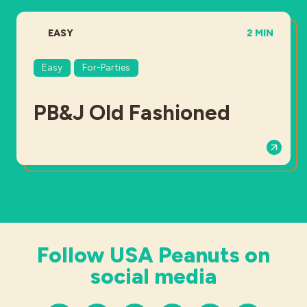
DIFFICULTY:
TOTAL TIME
EASY
2 MIN
Easy
For-Parties
PB&J Old Fashioned
Follow USA Peanuts on
social media