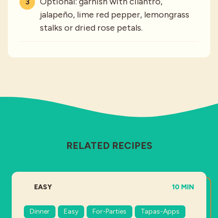
Optional: garnish with cilantro,
jalapeño, lime red pepper, lemongrass
stalks or dried rose petals.
RELATED RECIPES
DIFFICULTY:
TOTAL TIME:
EASY
10 MIN
Dinner
Easy
For-Parties
Tapas-Apps