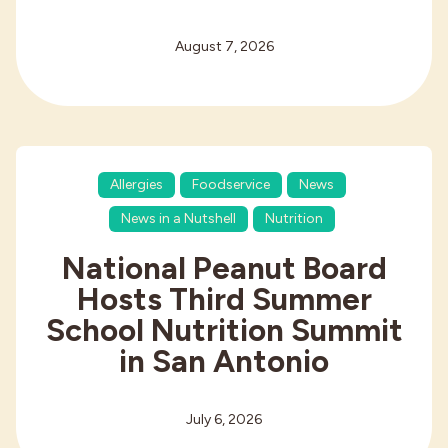
August 7, 2026
Allergies
Foodservice
News
News in a Nutshell
Nutrition
National Peanut Board
Hosts Third Summer
School Nutrition Summit
in San Antonio
July 6, 2026