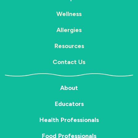
Wellness
Allergies
Resources
Contact Us
About
Educators
Health Professionals
Food Professionals