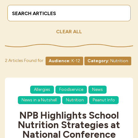
Search Terms
Submit
Industries
CLEAR ALL
2 Articles Found for
Audience:
K-12
Category:
Nutrition
Allergies
Foodservice
News
News in a Nutshell
Nutrition
Peanut Info
NPB Highlights School
Nutrition Strategies at
National Conference