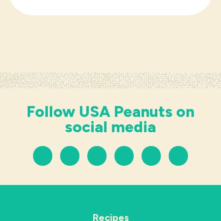
Follow USA Peanuts on
social media
Recipes