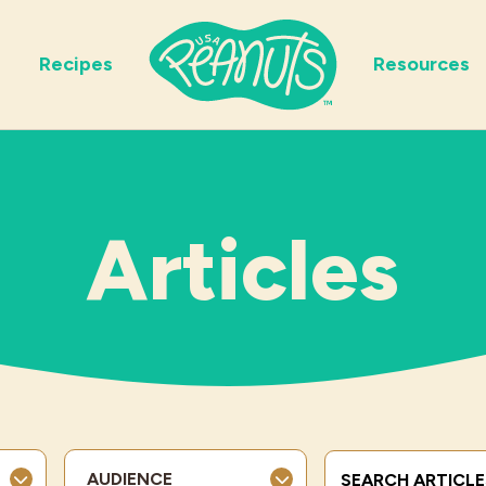
Recipes
Resources
Articles
Search Terms
AUDIENCE