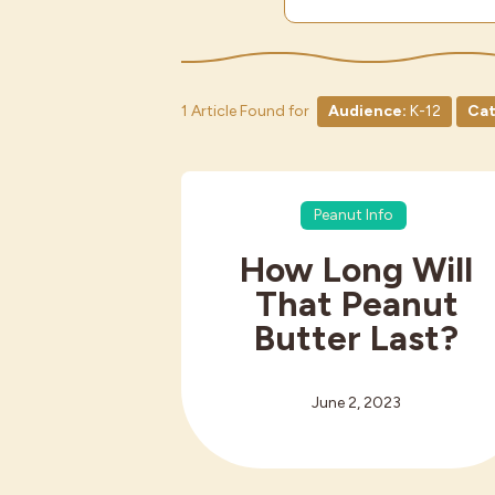
1 Article Found for
Audience:
K-12
Cat
Peanut Info
How Long Will
That Peanut
Butter Last?
June 2, 2023