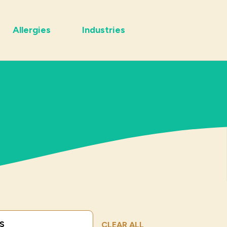
Allergies
Industries
Submit Search
CLEAR ALL