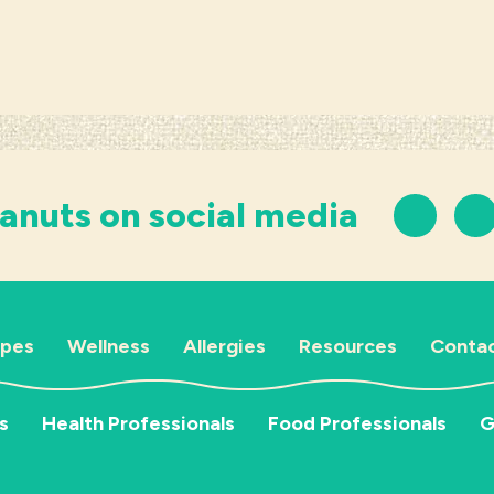
anuts on social media
ipes
Wellness
Allergies
Resources
Contac
s
Health Professionals
Food Professionals
G