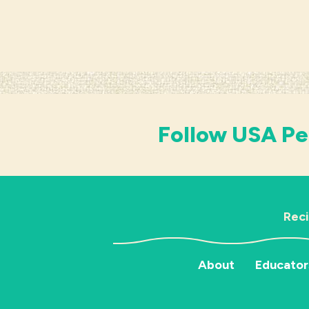
Follow USA Pe
Rec
About
Educator