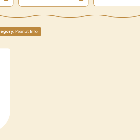
egory:
Peanut Info