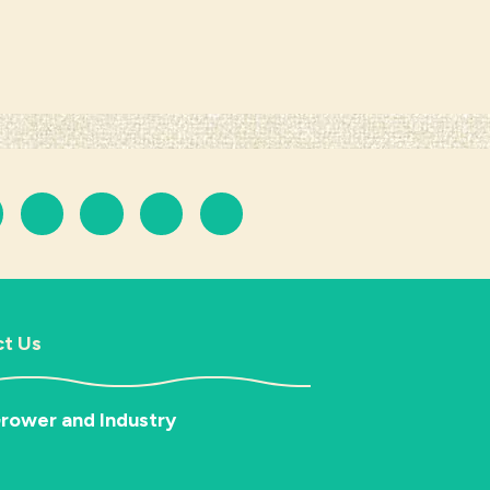
t Us
rower and Industry