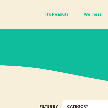
It’s Peanuts
Wellness
FILTER BY
CATEGORY