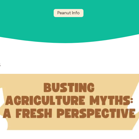
Peanut Info
5