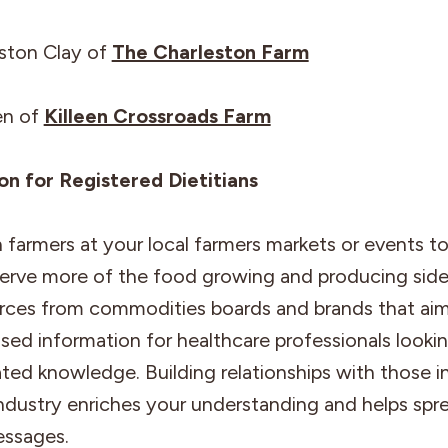
eston Clay of
The Charleston Farm
en of
Killeen Crossroads Farm
ion for Registered Dietitians
farmers at your local farmers markets or events t
erve more of the food growing and producing side
urces from commodities boards and brands that aim
ed information for healthcare professionals lookin
ated knowledge. Building relationships with those i
industry enriches your understanding and helps spr
ssages.