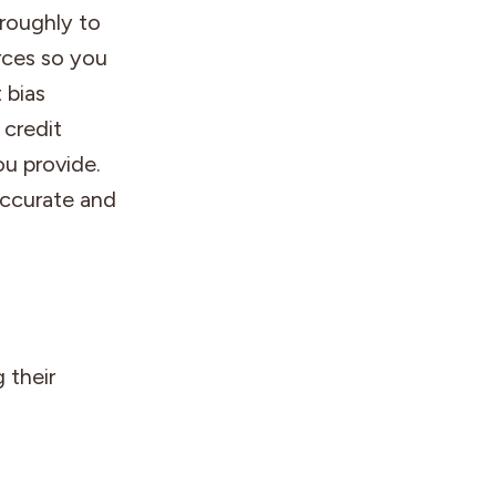
roughly to
rces so you
 bias
 credit
u provide.
accurate and
 their