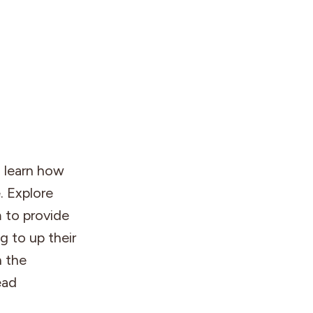
o learn how
. Explore
 to provide
g to up their
n the
ead