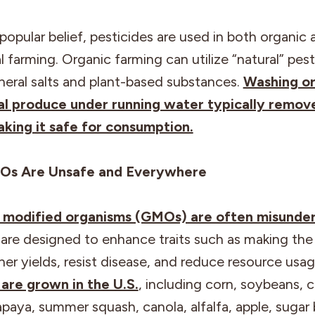
popular belief, pesticides are used in both organic 
 farming. Organic farming can utilize “natural” pest
neral salts and plant-based substances.
Washing or
l produce under running water typically remov
aking it safe for consumption.
Os Are Unsafe and Everywhere
y modified organisms (GMOs) are often misunde
y are designed to enhance traits such as making th
er yields, resist disease, and reduce resource usa
re grown in the U.S.
, including corn, soybeans, 
paya, summer squash, canola, alfalfa, apple, sugar