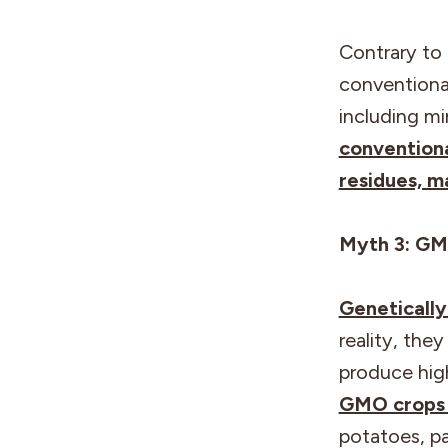
Contrary to 
conventional
including mi
conventiona
residues, m
Myth 3: GM
Geneticall
reality, the
produce high
GMO crops a
potatoes, pa