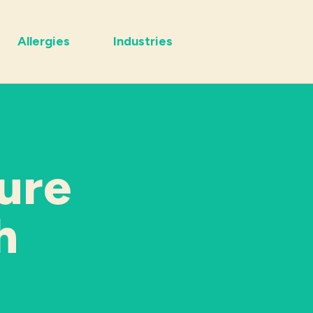
Allergies
Industries
ure
h