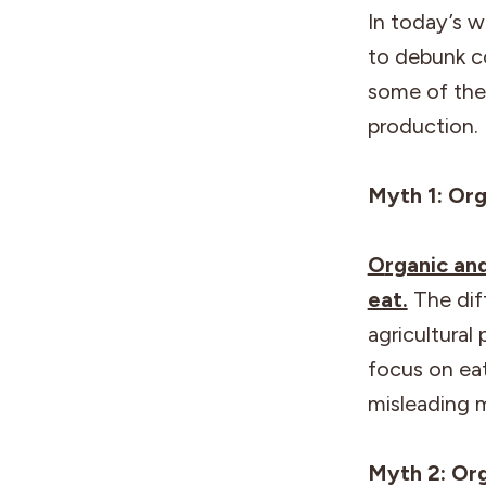
In today’s w
to debunk c
some of the
production. 
Myth 1: Org
O
rganic an
eat.
The dif
agricultural 
focus on eat
misleading 
Myth 2: Or