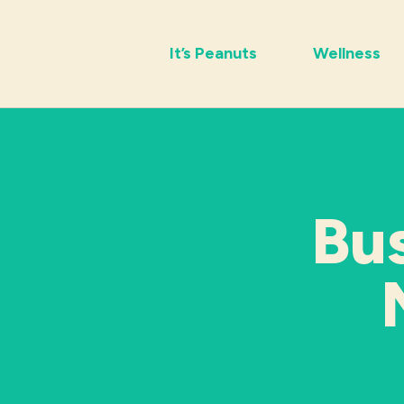
It’s Peanuts
Wellness
Bu