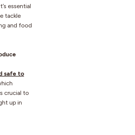
t’s essential
e tackle
ing and food
roduce
d safe to
which
s crucial to
ght up in