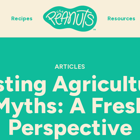
Recipes
Resources
ARTICLES
sting Agricult
Myths: A Fres
Perspective