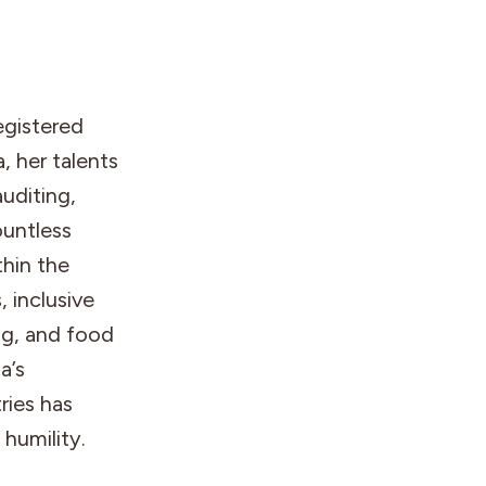
egistered
, her talents
auditing,
untless
thin the
 inclusive
ing, and food
a’s
ries has
 humility.