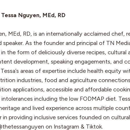
: Tessa Nguyen, MEd, RD
, MEd, RD, is an internationally acclaimed chef, r
nd speaker. As the founder and principal of TN Media
in the form of deliciously diverse recipes, cultural 
tent development, speaking engagements, and co
Tessa’s areas of expertise include health equity wi
rition industries, food and agriculture connections,
rition applications, accessible and affordable cook
d intolerances including the low FODMAP diet. Tess
heritage and lived experience across multiple count
 in providing inclusive services founded on cultural
@thetessanguyen on Instagram & Tiktok.