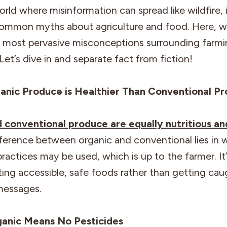
orld where misinformation can spread like wildfire, i
ommon myths about agriculture and food. Here, w
 most pervasive misconceptions surrounding farm
Let’s dive in and separate fact from fiction!
anic Produce is Healthier Than Conventional P
d conventional produce are equally nutritious an
ference between organic and conventional lies in 
practices may be used, which is up to the farmer. It’
ing accessible, safe foods rather than getting cau
messages.
ganic Means No Pesticides