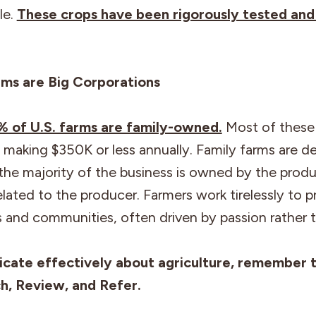
le.
These crops have been rigorously tested and
ms are Big Corporations
6% of U.S. farms are family-owned.
Most of these 
 making $350K or less annually. Family farms are d
the majority of the business is owned by the prod
related to the producer. Farmers work tirelessly to p
es and communities, often driven by passion rather t
cate effectively about agriculture, remember 
ch, Review, and Refer.