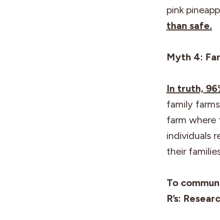
pink pineapp
than safe.
Myth 4: Far
In truth, 9
family farms
farm where 
individuals 
their famili
To communi
R’s: Resear