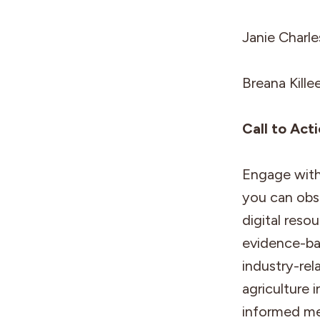
Janie Charl
Breana Kille
Call to Act
Engage with 
you can obs
digital reso
evidence-bas
industry-rel
agriculture 
informed me