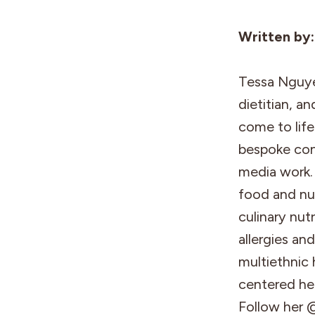
Written by
Tessa Nguyen
dietitian, a
come to life 
bespoke con
media work. 
food and nut
culinary nut
allergies an
multiethnic 
centered her
Follow her 