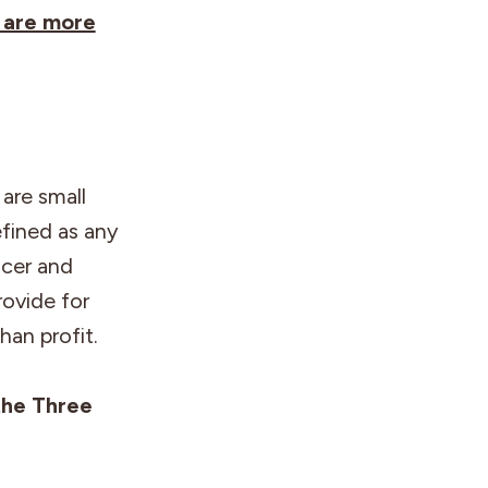
 are more
are small
efined as any
ucer and
rovide for
han profit.
the Three