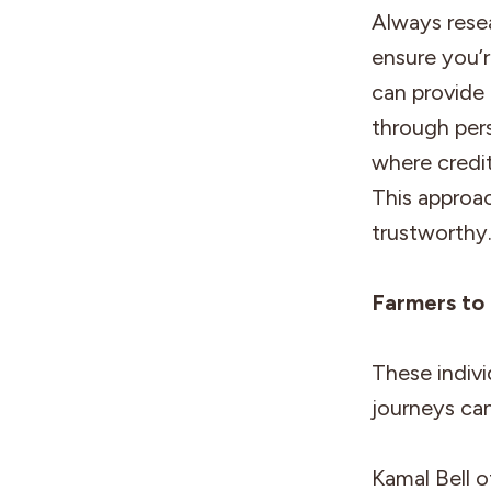
Always rese
ensure you’r
can provide 
through pers
where credi
This approa
trustworthy
Farmers to
These indivi
journeys can
Kamal Bell 