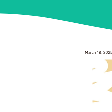
March 18, 202