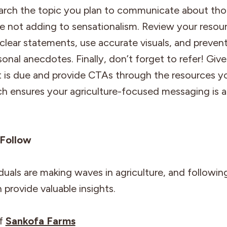
arch the topic you plan to communicate about tho
e not adding to sensationalism. Review your resou
clear statements, use accurate visuals, and prevent
onal anecdotes. Finally, don’t forget to refer! Give
t is due and provide CTAs through the resources yo
ch ensures your agriculture-focused messaging is 
.
 Follow
duals are making waves in agriculture, and following
 provide valuable insights.
of
Sankofa Farms