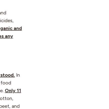
and
icides,
ganic and
es any
rstood.
In
e food
ge.
Only 11
cotton,
 beet, and