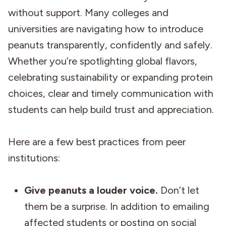
without support. Many colleges and
universities are navigating how to introduce
peanuts transparently, confidently and safely.
Whether you’re spotlighting global flavors,
celebrating sustainability or expanding protein
choices, clear and timely communication with
students can help build trust and appreciation.
Here are a few best practices from peer
institutions:
Give peanuts a louder voice.
Don’t let
them be a surprise. In addition to emailing
affected students or posting on social