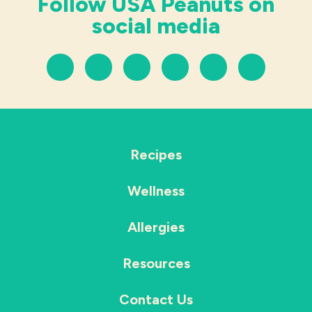
Follow USA Peanuts on
social media
Recipes
Wellness
Allergies
Resources
Contact Us