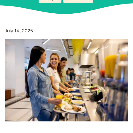
Industries
July 14, 2025