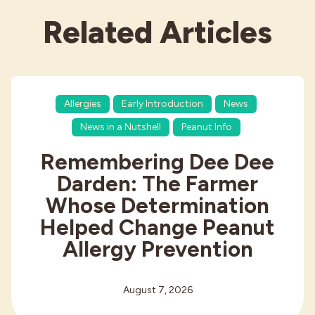
Related Articles
Allergies
Early Introduction
News
News in a Nutshell
Peanut Info
Remembering Dee Dee
Darden: The Farmer
Whose Determination
Helped Change Peanut
Allergy Prevention
August 7, 2026