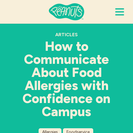
Search Terms
ARTICLES
Submi
How to
Communicate
It’s Peanuts
About Food
Wellness
Allergies with
Confidence on
Recipes
Campus
Resources
Allergies
Allergies
Foodservice