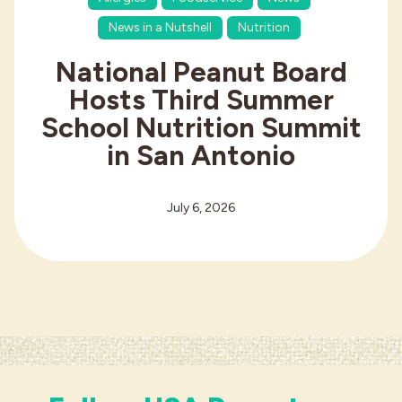
News in a Nutshell
Nutrition
National Peanut Board
Hosts Third Summer
School Nutrition Summit
in San Antonio
July 6, 2026