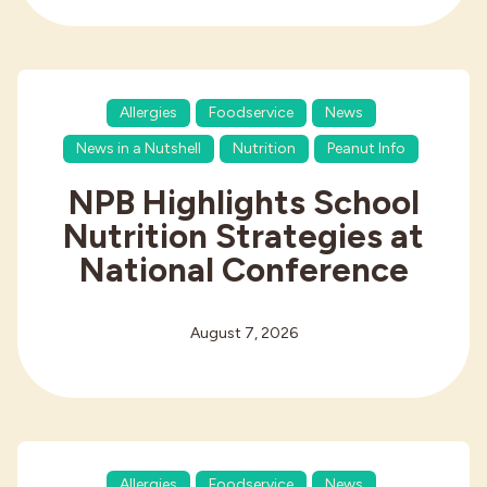
Allergies
Foodservice
News
News in a Nutshell
Nutrition
Peanut Info
NPB Highlights School
Nutrition Strategies at
National Conference
August 7, 2026
Allergies
Foodservice
News