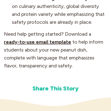
on culinary authenticity, global diversity
and protein variety while emphasizing that
safety protocols are already in place.
Need help getting started? Download a
ready-to-use email template
to help inform
students about your new peanut dish,
complete with language that emphasizes
flavor, transparency and safety.
Share This Story