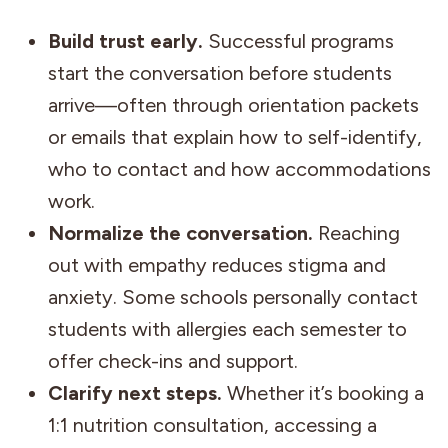
Build trust early.
Successful programs
start the conversation before students
arrive—often through orientation packets
or emails that explain how to self-identify,
who to contact and how accommodations
work.
Normalize the conversation.
Reaching
out with empathy reduces stigma and
anxiety. Some schools personally contact
students with allergies each semester to
offer check-ins and support.
Clarify next steps.
Whether it’s booking a
1:1 nutrition consultation, accessing a