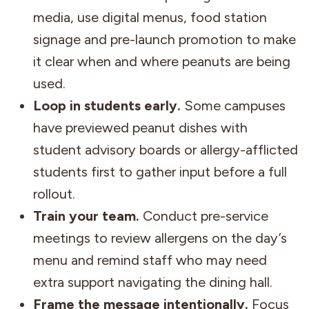
media, use digital menus, food station
signage and pre-launch promotion to make
it clear when and where peanuts are being
used.
Loop in students early.
Some campuses
have previewed peanut dishes with
student advisory boards or allergy-afflicted
students first to gather input before a full
rollout.
Train your team.
Conduct pre-service
meetings to review allergens on the day’s
menu and remind staff who may need
extra support navigating the dining hall.
Frame the message intentionally.
Focus