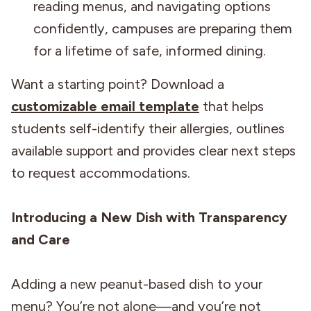
reading menus, and navigating options
confidently, campuses are preparing them
for a lifetime of safe, informed dining.
Want a starting point? Download a
customizable email template
that helps
students self-identify their allergies, outlines
available support and provides clear next steps
to request accommodations.
Introducing a New Dish with Transparency
and Care
Adding a new peanut-based dish to your
menu? You’re not alone—and you’re not