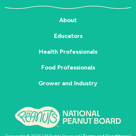
About
Educators
Health Professionals
Food Professionals
Grower and Industry