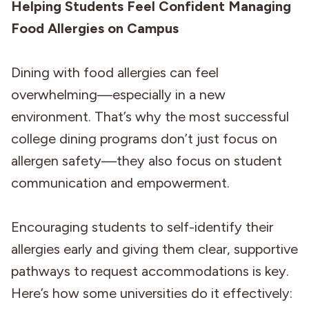
Helping Students Feel Confident Managing
Food Allergies on Campus
Dining with food allergies can feel
overwhelming—especially in a new
environment. That’s why the most successful
college dining programs don’t just focus on
allergen safety—they also focus on student
communication and empowerment.
Encouraging students to self-identify their
allergies early and giving them clear, supportive
pathways to request accommodations is key.
Here’s how some universities do it effectively: