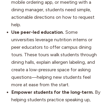
mobile ordering app, or meeting with a
dining manager, students need simple,
actionable directions on how to request
help.
Use peer-led education.
Some
universities leverage nutrition interns or
peer educators to offer campus dining
tours. These tours walk students through
dining halls, explain allergen labeling, and
create a low-pressure space for asking
questions—helping new students feel
more at ease from the start.
Empower students for the long-term.
By
helping students practice speaking up,