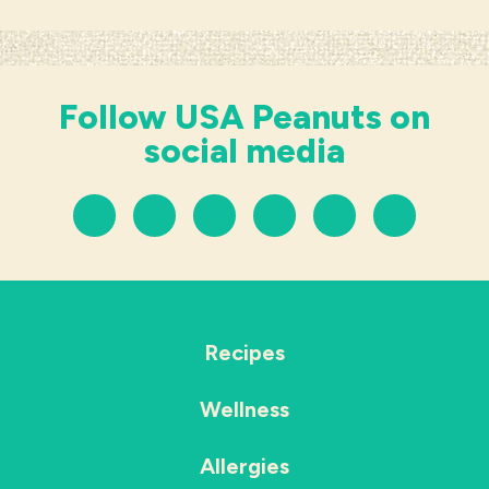
Follow USA Peanuts on
social media
Recipes
Wellness
Allergies