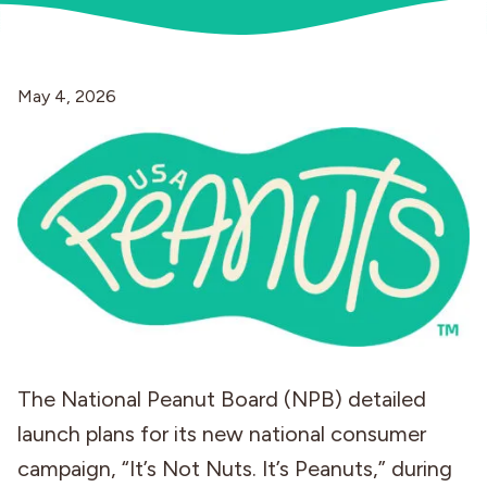
Industries
May 4, 2026
The National Peanut Board (NPB) detailed
launch plans for its new national consumer
campaign, “It’s Not Nuts. It’s Peanuts,” during