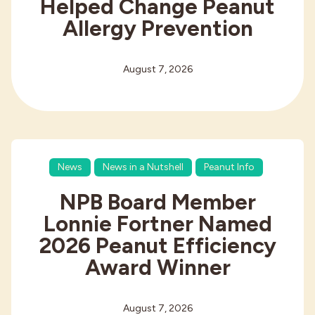
Helped Change Peanut
Allergy Prevention
August 7, 2026
News
News in a Nutshell
Peanut Info
NPB Board Member
Lonnie Fortner Named
2026 Peanut Efficiency
Award Winner
August 7, 2026