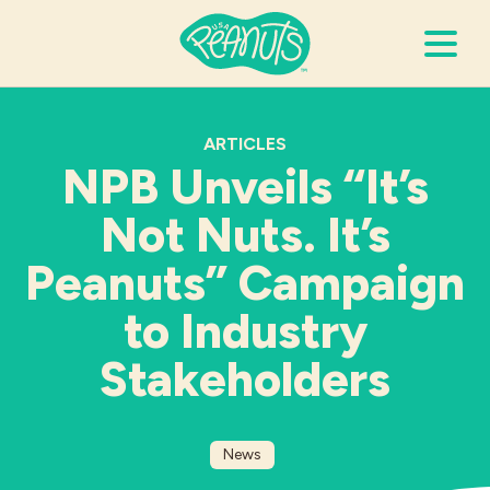
Search Terms
Submi
ARTICLES
NPB Unveils “It’s
Not Nuts. It’s
It’s Peanuts
Peanuts” Campaign
Wellness
to Industry
Recipes
Stakeholders
Resources
News
Allergies