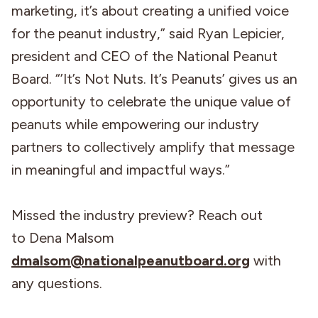
marketing, it’s about creating a unified voice
for the peanut industry,” said Ryan Lepicier,
president and CEO of the National Peanut
Board. “’It’s Not Nuts. It’s Peanuts’ gives us an
opportunity to celebrate the unique value of
peanuts while empowering our industry
partners to collectively amplify that message
in meaningful and impactful ways.”
Missed the industry preview? Reach out
to Dena Malsom
dmalsom@nationalpeanutboard.org
with
any questions.