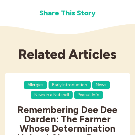
Share This Story
Related Articles
Allergies
Early Introduction
News
News in a Nutshell
Peanut Info
Remembering Dee Dee
Darden: The Farmer
Whose Determination