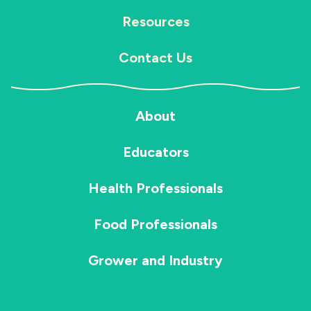
Resources
Contact Us
About
Educators
Health Professionals
Food Professionals
Grower and Industry