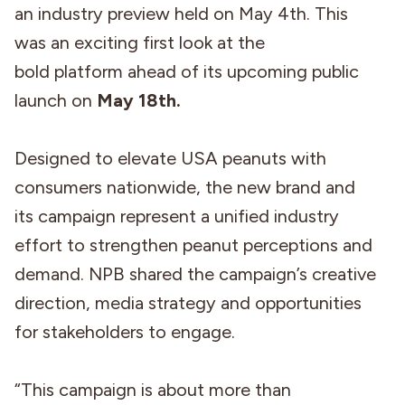
an industry preview held on May 4th. This
was an exciting first look at the
bold platform ahead of its upcoming public
launch on
May 18th.
Designed to elevate USA peanuts with
consumers nationwide, the new brand and
its campaign represent a unified industry
effort to strengthen peanut perceptions and
demand. NPB shared the campaign’s creative
direction, media strategy and opportunities
for stakeholders to engage.
“This campaign is about more than