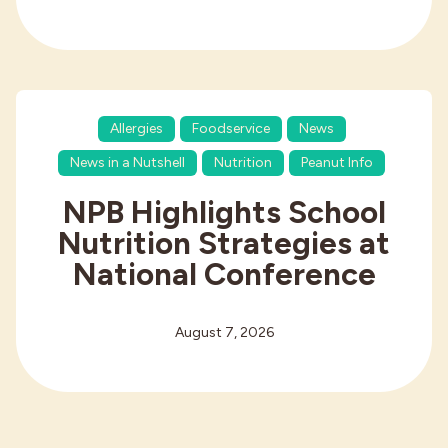
Allergies
Foodservice
News
News in a Nutshell
Nutrition
Peanut Info
NPB Highlights School
Nutrition Strategies at
National Conference
August 7, 2026