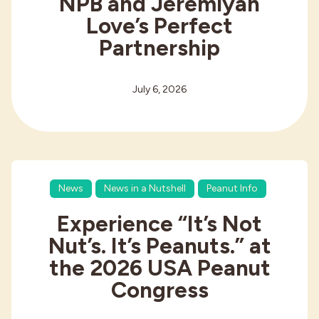
NPB and Jeremiyah
Love’s Perfect
Partnership
July 6, 2026
News
News in a Nutshell
Peanut Info
Experience “It’s Not
Nut’s. It’s Peanuts.” at
the 2026 USA Peanut
Congress