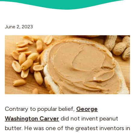
Industries
June 2, 2023
Contrary to popular belief,
George
Washington Carver
did not invent peanut
butter. He was one of the greatest inventors in