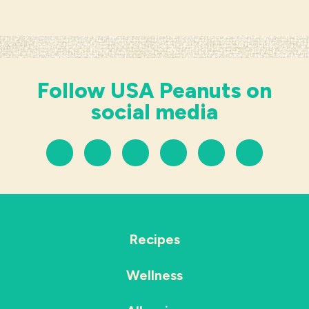
Follow USA Peanuts on
social media
Recipes
Wellness