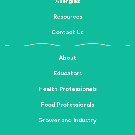
Allergies
Resources
Contact Us
About
Educators
Health Professionals
Food Professionals
Grower and Industry