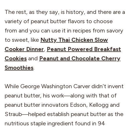
The rest, as they say, is history, and there are a
variety of peanut butter flavors to choose
from and you can use it in recipes from savory
to sweet, like
Nutty Thai Chicken Slow
Cooker Dinner
,
Peanut Powered Breakfast
Cookies
and
Peanut and Chocolate Cherry
Smoothies
.
While George Washington Carver didn’t invent
peanut butter, his work—along with that of
peanut butter innovators Edson, Kellogg and
Straub—helped establish peanut butter as the
nutritious staple ingredient found in 94