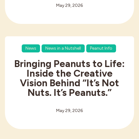
May 29, 2026
News
News in a Nutshell
Peanut Info
Bringing Peanuts to Life:
Inside the Creative
Vision Behind “It’s Not
Nuts. It’s Peanuts.”
May 29, 2026