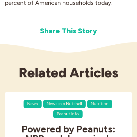
percent of American households today.
Share This Story
Related Articles
News
News in a Nutshell
Nutrition
Peanut Info
Powered by Peanuts: