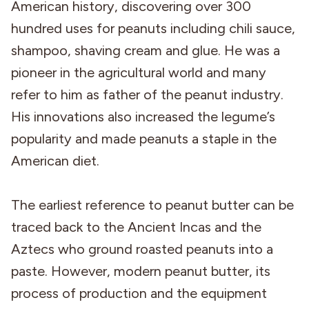
American history, discovering over 300
hundred uses for peanuts including chili sauce,
shampoo, shaving cream and glue. He was a
pioneer in the agricultural world and many
refer to him as father of the peanut industry.
His innovations also increased the legume’s
popularity and made peanuts a staple in the
American diet.
The earliest reference to peanut butter can be
traced back to the Ancient Incas and the
Aztecs who ground roasted peanuts into a
paste. However, modern peanut butter, its
process of production and the equipment