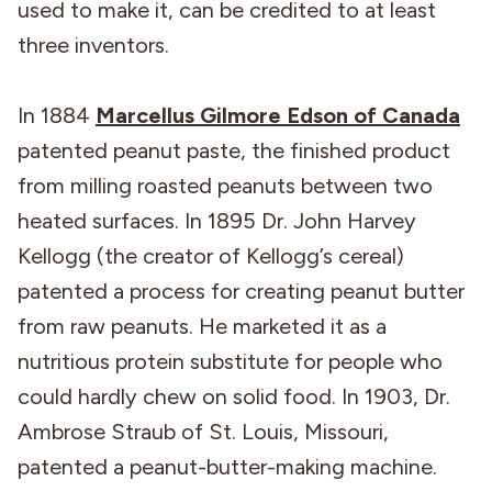
used to make it, can be credited to at least
three inventors.
In 1884
Marcellus Gilmore Edson of Canada
patented peanut paste, the finished product
from milling roasted peanuts between two
heated surfaces. In 1895 Dr. John Harvey
Kellogg (the creator of Kellogg’s cereal)
patented a process for creating peanut butter
from raw peanuts. He marketed it as a
nutritious protein substitute for people who
could hardly chew on solid food. In 1903, Dr.
Ambrose Straub of St. Louis, Missouri,
patented a peanut-butter-making machine.