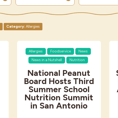
Category:
Allergies
Allergies
Foodservice
News
News in a Nutshell
Nutrition
National Peanut
Board Hosts Third
Summer School
Nutrition Summit
in San Antonio