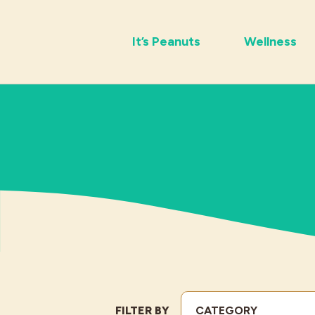
It’s Peanuts
Wellness
FILTER BY
CATEGORY