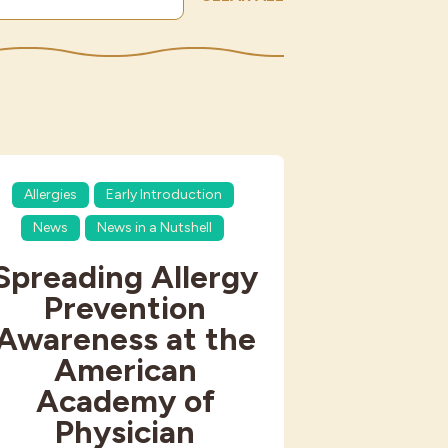
Allergies
Early Introduction
News
News in a Nutshell
Spreading Allergy
Prevention
Awareness at the
American
Academy of
Physician