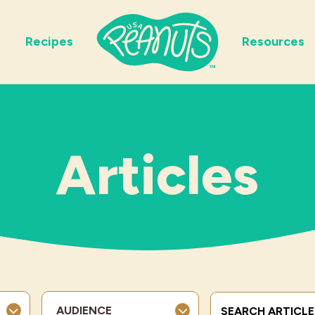
Recipes
Resources
Articles
Search Terms
AUDIENCE