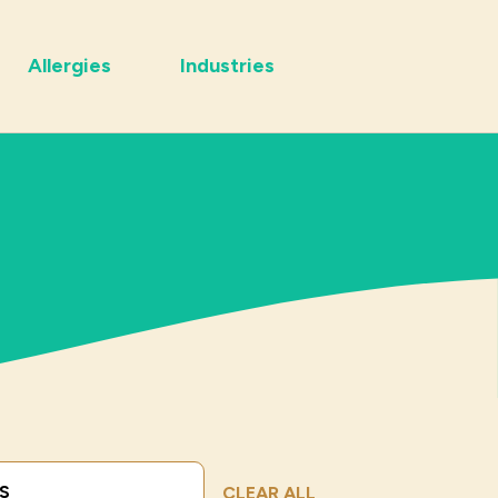
Allergies
Industries
Submit Search
CLEAR ALL