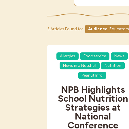
3 Articles Found for
Audience:
Educators
Allergies
Foodservice
News
News in a Nutshell
Nutrition
Peanut Info
NPB Highlights
School Nutrition
Strategies at
National
Conference