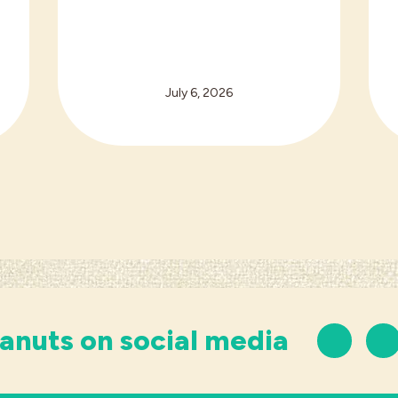
July 6, 2026
anuts on social media