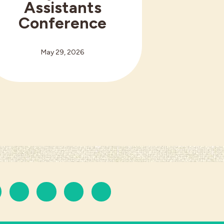
Assistants
Conference
May 29, 2026