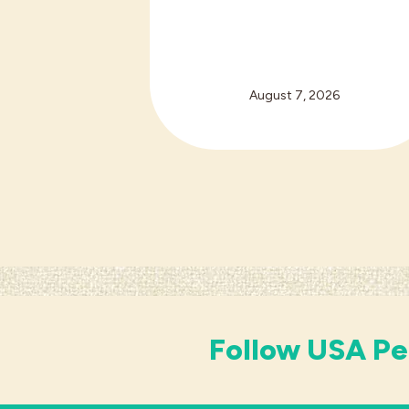
August 7, 2026
Follow USA Pe