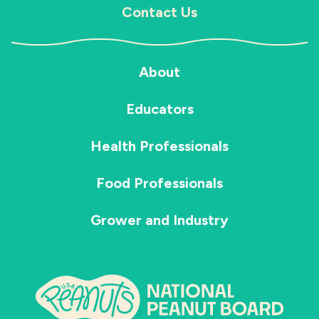
Contact Us
About
Educators
Health Professionals
Food Professionals
Grower and Industry