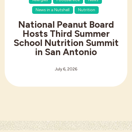
News in a Nutshell
Nutrition
National Peanut Board
Hosts Third Summer
School Nutrition Summit
in San Antonio
July 6, 2026