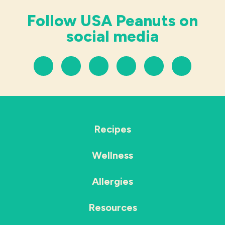
Follow USA Peanuts on
social media
Recipes
Wellness
Allergies
Resources