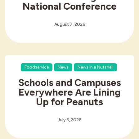
National Conference
August 7, 2026
Foodservice
News
News in a Nutshell
Schools and Campuses
Everywhere Are Lining
Up for Peanuts
July 6, 2026