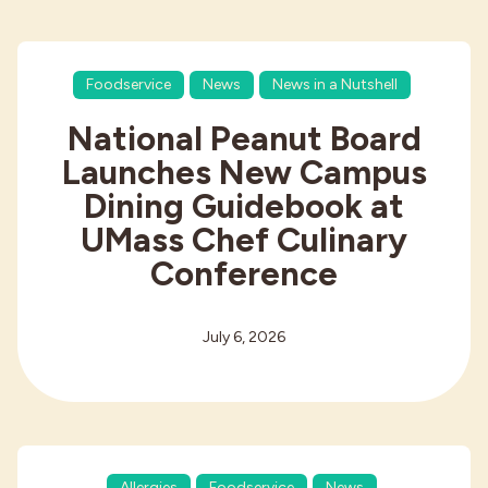
Foodservice
News
News in a Nutshell
National Peanut Board
Launches New Campus
Dining Guidebook at
UMass Chef Culinary
Conference
July 6, 2026
Allergies
Foodservice
News