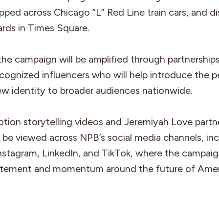
pped across Chicago “L” Red Line train cars, and d
oards in Times Square.
 the campaign will be amplified through partnership
ecognized influencers who will help introduce the 
ew identity to broader audiences nationwide.
tion storytelling videos and Jeremiyah Love partn
 be viewed across NPB’s social media channels, inc
nstagram, LinkedIn, and TikTok, where the campai
citement and momentum around the future of Ame