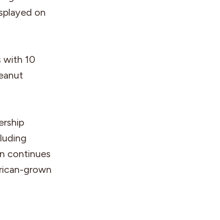
isplayed on
s with 10
peanut
ership
luding
gn continues
rican-grown