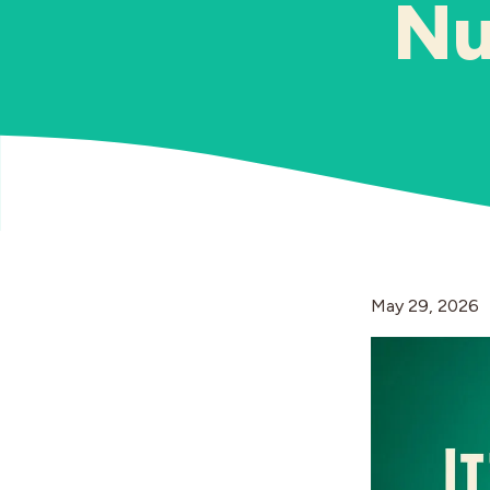
Nu
May 29, 2026