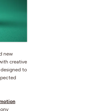
ld new
with creative
n designed to
xpected
-motion
hony