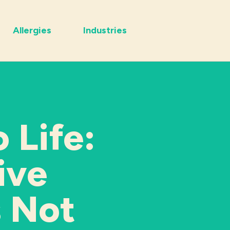
Allergies
Industries
 Life:
ive
s Not