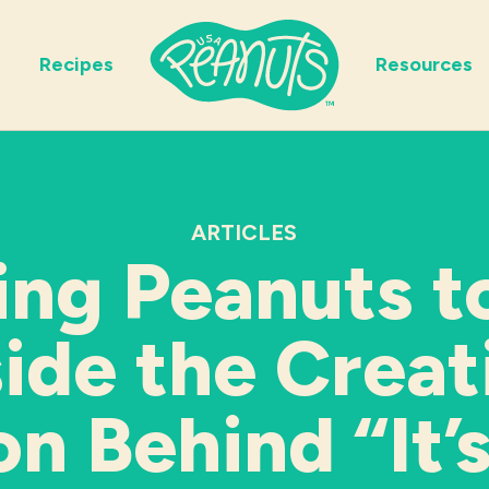
Recipes
Resources
ARTICLES
ing Peanuts to
side the Creat
on Behind “It’