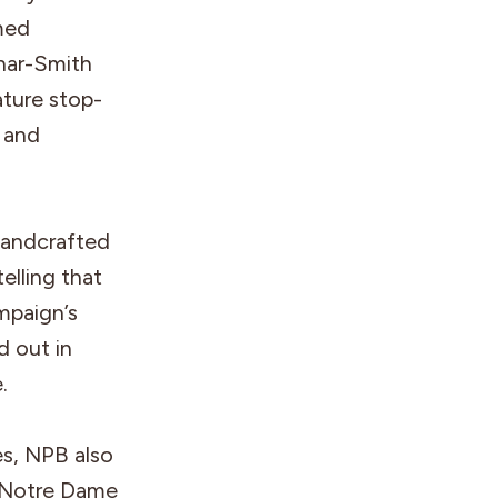
med
uhar-Smith
ature stop-
, and
handcrafted
elling that
mpaign’s
d out in
.
es, NPB also
 Notre Dame