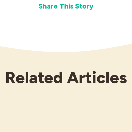
Share This Story
Related Articles