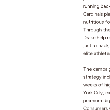
running bac
Cardinals pl
nutritious f
Through the
Drake help 
just a snack
elite athlete
The campaign
strategy in
weeks of hi
York City, e
premium dig
Consumers wi