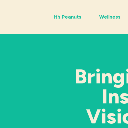
It’s Peanuts
Wellness
Bring
In
Visi