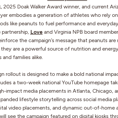
k, 2025 Doak Walker Award winner, and current Ari
ayer embodies a generation of athletes who rely on
oods like peanuts to fuel performance and everyda
 partnership,
Love
and Virginia NPB board member
reinforce the campaign’s message that peanuts are
; they are a powerful source of nutrition and energ
s and families alike.
 rollout is designed to make a bold national impa
cludes a two-week national YouTube homepage tak
gh-impact media placements in Atlanta, Chicago,
xpanded lifestyle storytelling across social media p
ital video placements, and dynamic out-of-home a
ll see the campaign featured on digital kiosks th