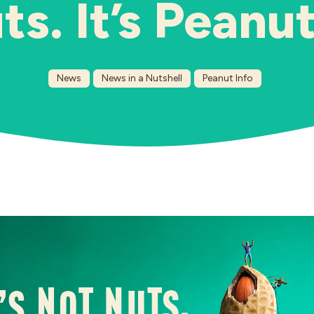
ts. It’s Peanut
News
News in a Nutshell
Peanut Info