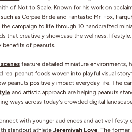
ith of Not to Scale. Known for his work on acclai
 such as Corpse Bride and Fantastic Mr. Fox, Farq
 the campaign to life through 10 handcrafted mini
s that creatively showcase the wellness, lifestyle
ty benefits of peanuts.
 scenes
feature detailed miniature environments, 
nd real peanut foods woven into playful visual storyt
ow peanuts positively impact everyday life. The ca
tyle
and artistic approach are helping peanuts stan
ing ways across today’s crowded digital landscape
onnect with younger audiences and active lifestyl
ith standout athlete
Jeremiyah Love
. The former