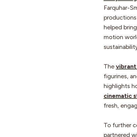
Farquhar-Sm
productions
helped bring
motion world
sustainabili
The
vibrant
figurines, a
highlights h
cinematic s
fresh, engag
To further c
partnered w