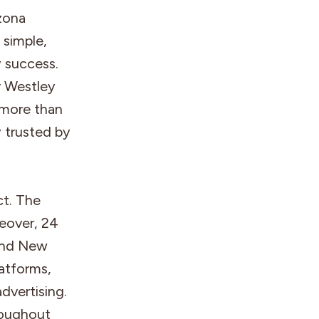
zona
 simple,
y success.
 Westley
 more than
y trusted by
ct. The
eover, 24
 and New
latforms,
dvertising.
roughout