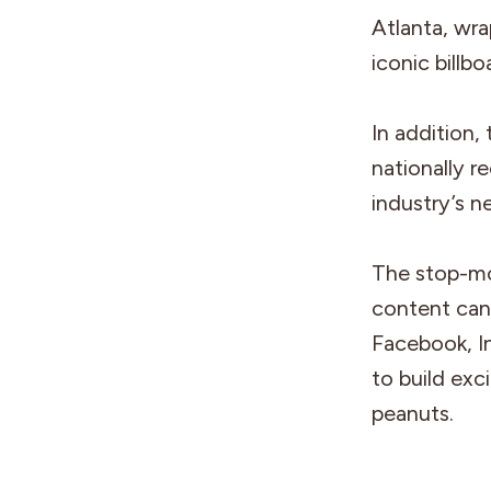
Atlanta, wra
iconic billb
In addition,
nationally r
industry’s n
The stop-mo
content can
Facebook, I
to build ex
peanuts.