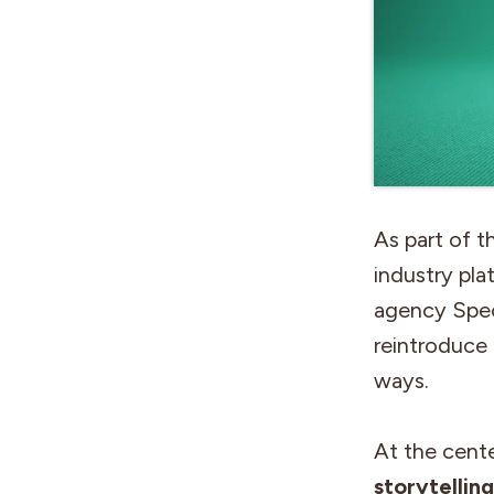
As part of t
industry pla
agency Speci
reintroduce
ways.
At the cente
storytellin