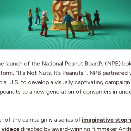
he launch of the National Peanut Board’s (NPB) bo
tform, “It’s Not Nuts. It’s Peanuts.”, NPB partnered 
al U.S. to develop a visually captivating campaig
 peanuts to a new generation of consumers in une
r of the campaign is a series of
imaginative stop
g videos
directed by award-winning filmmaker Ant