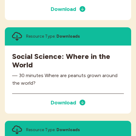
Download
Resource Type:
Downloads
Social Science: Where in the
World
— 30 minutes Where are peanuts grown around
the world?
Download
Resource Type:
Downloads