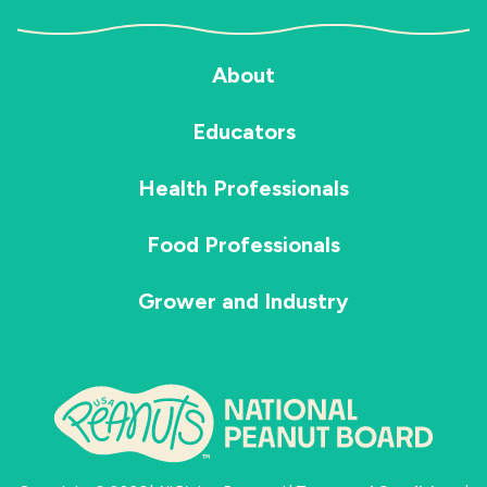
About
Educators
Health Professionals
Food Professionals
Grower and Industry