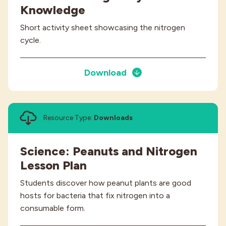
Knowledge
Short activity sheet showcasing the nitrogen
cycle.
Download
Resource Type:
Downloads
Science: Peanuts and Nitrogen
Lesson Plan
Students discover how peanut plants are good
hosts for bacteria that fix nitrogen into a
consumable form.