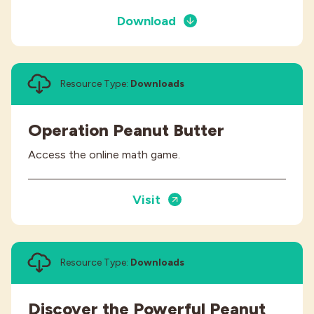
Download
Resource Type:
Downloads
Operation Peanut Butter
Access the online math game.
Visit
Resource Type:
Downloads
Discover the Powerful Peanut