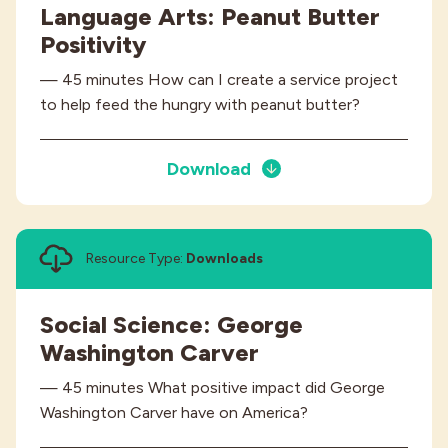
Language Arts: Peanut Butter
Positivity
— 45 minutes How can I create a service project
to help feed the hungry with peanut butter?
Download
Resource Type:
Downloads
Social Science: George
Washington Carver
— 45 minutes What positive impact did George
Washington Carver have on America?