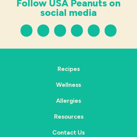
Follow USA Peanuts on
social media
Recipes
Wellness
Allergies
Resources
Contact Us