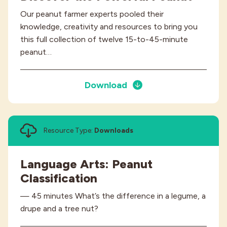
Our peanut farmer experts pooled their
knowledge, creativity and resources to bring you
this full collection of twelve 15-to-45-minute
peanut…
Download
Resource Type:
Downloads
Language Arts: Peanut
Classification
— 45 minutes What’s the difference in a legume, a
drupe and a tree nut?