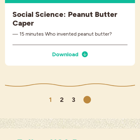
Social Science: Peanut Butter
Caper
— 15 minutes Who invented peanut butter?
Download
1
2
3
Next