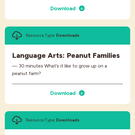
Download
Resource Type:
Downloads
Language Arts: Peanut Families
— 30 minutes What’s it like to grow up on a
peanut farm?
Download
Resource Type:
Downloads