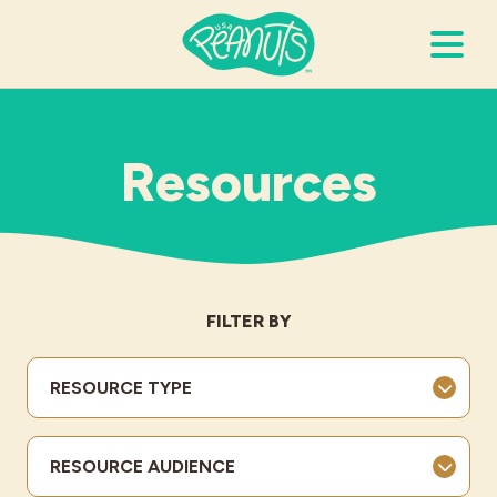
Search Terms
Submi
Resources
It’s Peanuts
Wellness
FILTER BY
Recipes
RESOURCE TYPE
Resources
RESOURCE AUDIENCE
Allergies