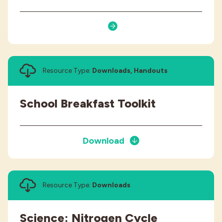
Resource Type:
Downloads, Handouts
School Breakfast Toolkit
Download
Resource Type:
Downloads
Science: Nitrogen Cycle