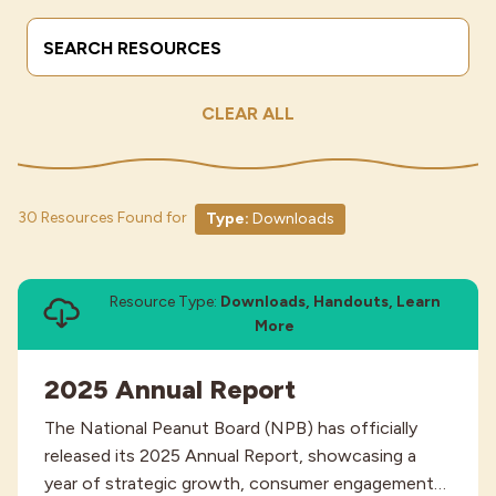
Search Terms
Submit
Industries
CLEAR ALL
30 Resources Found for
Type:
Downloads
Resource Type:
Downloads, Handouts, Learn
More
2025 Annual Report
The National Peanut Board (NPB) has officially
released its 2025 Annual Report, showcasing a
year of strategic growth, consumer engagement…