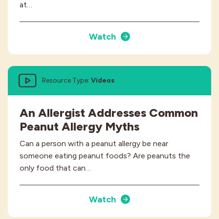
at…
Watch
Resource Type:
Videos
An Allergist Addresses Common
Peanut Allergy Myths
Can a person with a peanut allergy be near
someone eating peanut foods? Are peanuts the
only food that can…
Watch