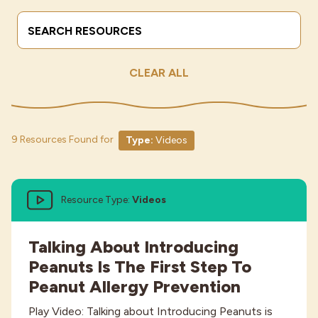
Search Terms
Submit
Industries
CLEAR ALL
9 Resources Found for
Type:
Videos
Resource Type:
Videos
Talking About Introducing
Peanuts Is The First Step To
Peanut Allergy Prevention
Play Video: Talking about Introducing Peanuts is