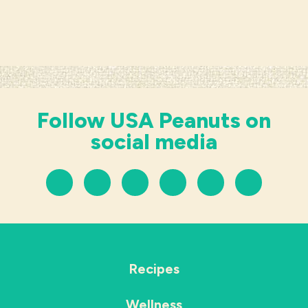
Follow USA Peanuts on
social media
Recipes
Wellness