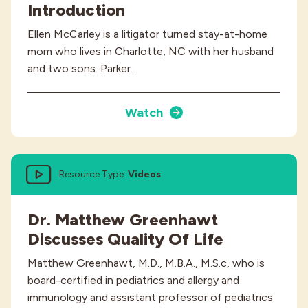
Introduction
Ellen McCarley is a litigator turned stay-at-home
mom who lives in Charlotte, NC with her husband
and two sons: Parker…
Watch
Resource Type:
Videos
Dr. Matthew Greenhawt
Discusses Quality Of Life
Matthew Greenhawt, M.D., M.B.A., M.S.c, who is
board-certified in pediatrics and allergy and
immunology and assistant professor of pediatrics