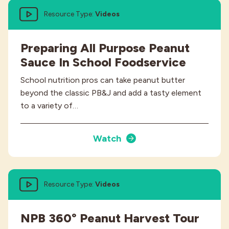
Resource Type:
Videos
Preparing All Purpose Peanut
Sauce In School Foodservice
School nutrition pros can take peanut butter
beyond the classic PB&J and add a tasty element
to a variety of…
Watch
Resource Type:
Videos
NPB 360° Peanut Harvest Tour