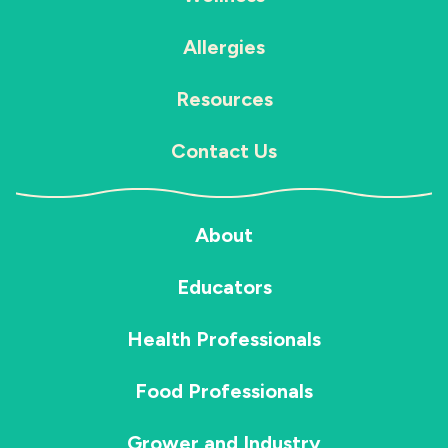
Allergies
Resources
Contact Us
About
Educators
Health Professionals
Food Professionals
Grower and Industry