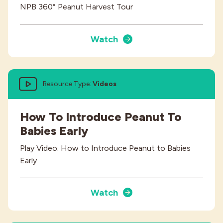
NPB 360° Peanut Harvest Tour
Watch
Resource Type:
Videos
How To Introduce Peanut To
Babies Early
Play Video: How to Introduce Peanut to Babies
Early
Watch