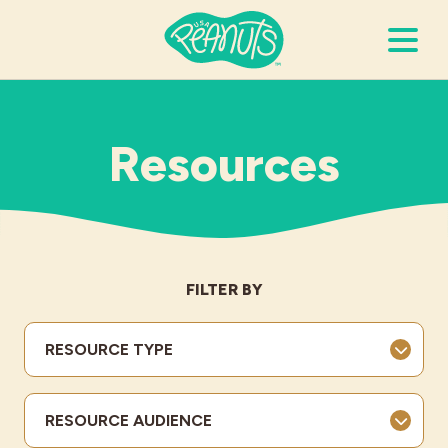
Search Terms
Submi
Resources
It’s Peanuts
Wellness
FILTER BY
Recipes
RESOURCE TYPE
Resources
RESOURCE AUDIENCE
Allergies