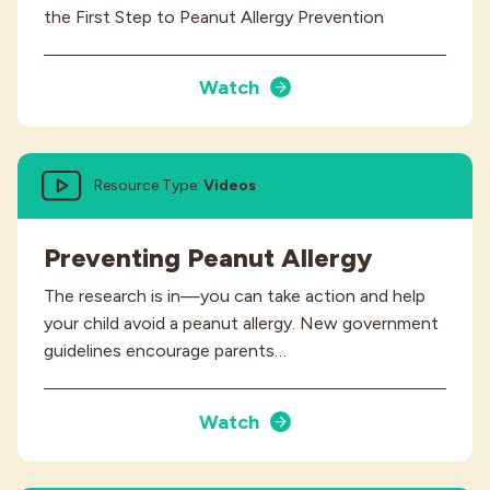
the First Step to Peanut Allergy Prevention
Watch
Resource Type:
Videos
Preventing Peanut Allergy
The research is in—you can take action and help
your child avoid a peanut allergy. New government
guidelines encourage parents…
Watch