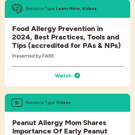
Resource Type:
Learn More, Videos
Food Allergy Prevention in
2024, Best Practices, Tools and
Tips (accredited for PAs & NPs)
Presented by FARE
Watch
Resource Type:
Videos
Peanut Allergy Mom Shares
Importance Of Early Peanut