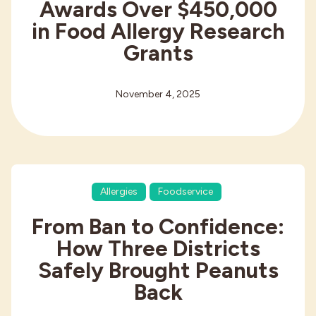
Awards Over $450,000
in Food Allergy Research
Grants
November 4, 2025
Allergies
Foodservice
From Ban to Confidence:
How Three Districts
Safely Brought Peanuts
Back