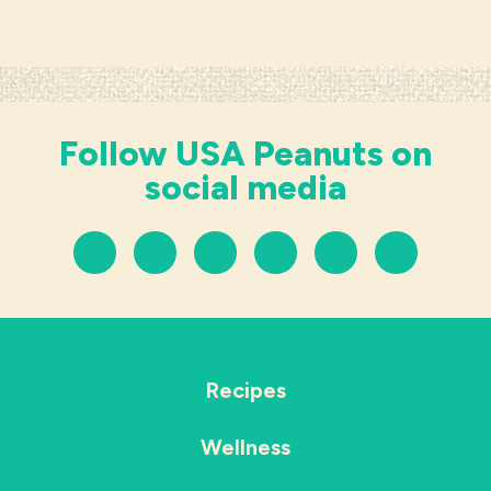
Follow USA Peanuts on
social media
Recipes
Wellness