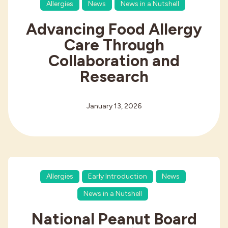
Allergies
News
News in a Nutshell
Advancing Food Allergy
Care Through
Collaboration and
Research
January 13, 2026
Allergies
Early Introduction
News
News in a Nutshell
National Peanut Board