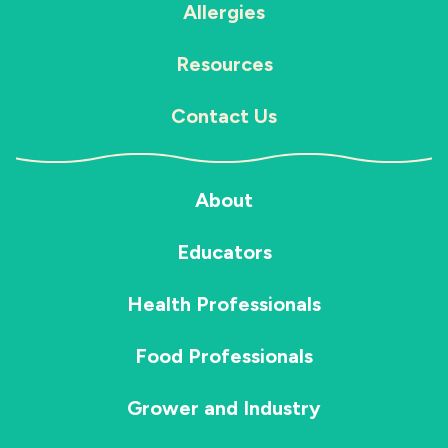
Allergies
Resources
Contact Us
About
Educators
Health Professionals
Food Professionals
Grower and Industry