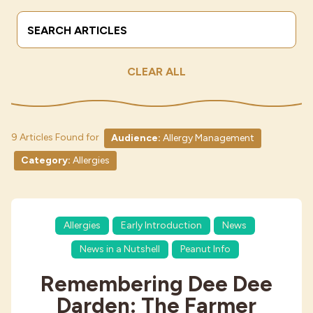
Search Terms
Submit
Industries
CLEAR ALL
9 Articles Found for
Audience:
Allergy Management
Category:
Allergies
Allergies
Early Introduction
News
News in a Nutshell
Peanut Info
Remembering Dee Dee
Darden: The Farmer