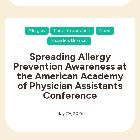
Allergies
Early Introduction
News
News in a Nutshell
Spreading Allergy
Prevention Awareness at
the American Academy
of Physician Assistants
Conference
May 29, 2026