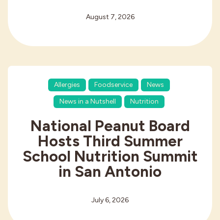
August 7, 2026
Allergies
Foodservice
News
News in a Nutshell
Nutrition
National Peanut Board
Hosts Third Summer
School Nutrition Summit
in San Antonio
July 6, 2026