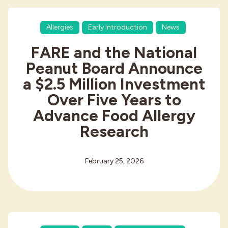
Allergies
Early Introduction
News
FARE and the National
Peanut Board Announce
a $2.5 Million Investment
Over Five Years to
Advance Food Allergy
Research
February 25, 2026