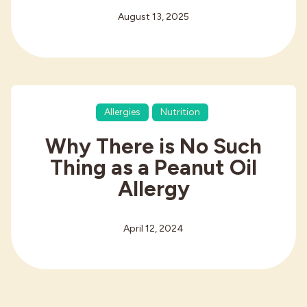
August 13, 2025
Allergies
Nutrition
Why There is No Such
Thing as a Peanut Oil
Allergy
April 12, 2024