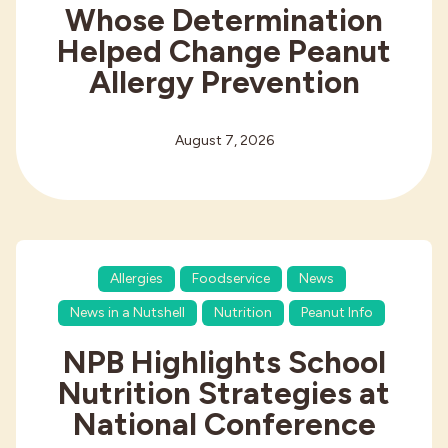
Whose Determination
Helped Change Peanut
Allergy Prevention
August 7, 2026
Allergies
Foodservice
News
News in a Nutshell
Nutrition
Peanut Info
NPB Highlights School
Nutrition Strategies at
National Conference