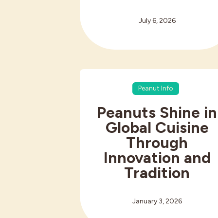
July 6, 2026
Peanut Info
Peanuts Shine in
Global Cuisine
Through
Innovation and
Tradition
January 3, 2026