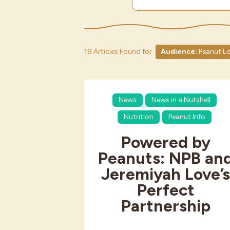
18 Articles Found for
Audience:
Peanut Lo
News
News in a Nutshell
Nutrition
Peanut Info
Powered by
Peanuts: NPB an
Jeremiyah Love’
Perfect
Partnership