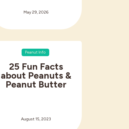
May 29, 2026
Peanut Info
25 Fun Facts
about Peanuts &
Peanut Butter
August 15, 2023