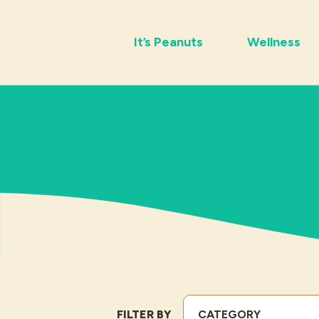
It’s Peanuts
Wellness
FILTER BY
CATEGORY