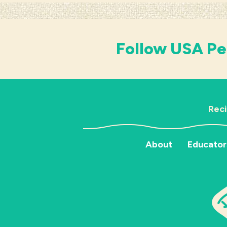
Follow USA Pe
Rec
About
Educator