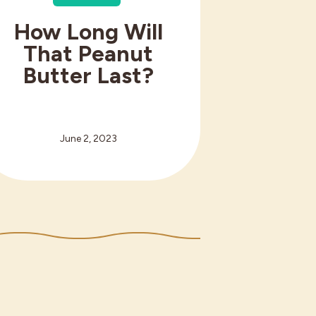
How Long Will
That Peanut
Butter Last?
June 2, 2023