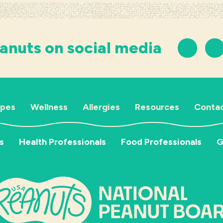
anuts on social media
ipes
Wellness
Allergies
Resources
Contac
s
Health Professionals
Food Professionals
G