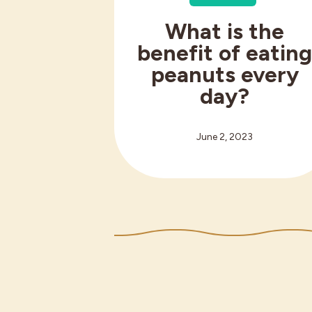
What is the
benefit of eatin
peanuts every
day?
June 2, 2023