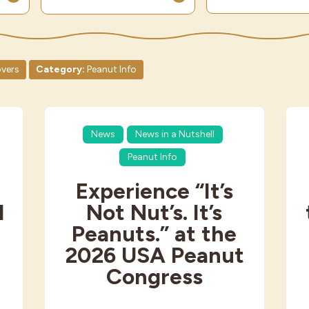
vers
Category:
Peanut Info
News
News in a Nutshell
Peanut Info
Experience “It’s
d
Not Nut’s. It’s
s
Peanuts.” at the
2026 USA Peanut
Congress