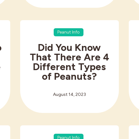
Peanut Info
o
Did You Know
That There Are 4
e
Different Types
of Peanuts?
August 14, 2023
Peanut Info