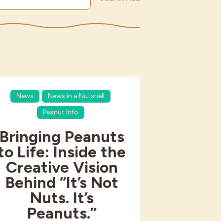
News
News in a Nutshell
Peanut Info
Bringing Peanuts
to Life: Inside the
Creative Vision
Behind “It’s Not
Nuts. It’s
Peanuts.”