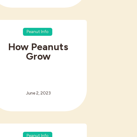
Peanut Info
How Peanuts
Grow
June 2, 2023
Peanut Info