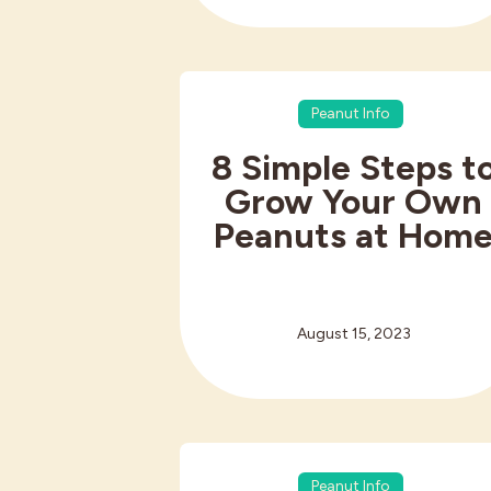
Peanut Info
8 Simple Steps t
Grow Your Own
Peanuts at Hom
August 15, 2023
Peanut Info