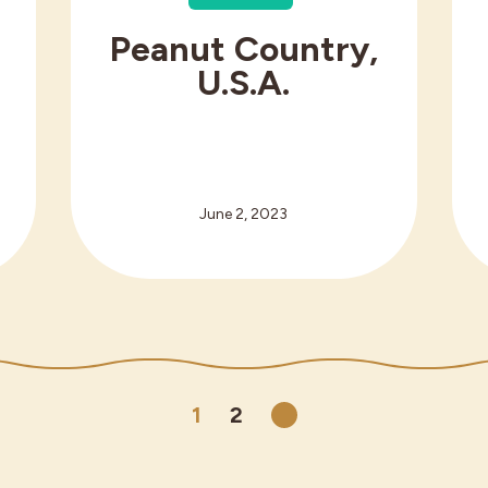
Peanut Country,
g
U.S.A.
June 2, 2023
1
2
Next