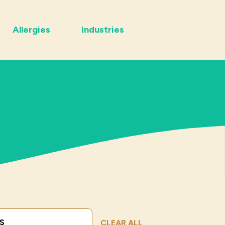
Allergies
Industries
Submit Search
CLEAR ALL