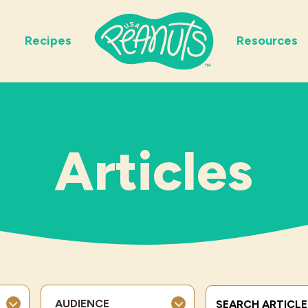
Recipes
Resources
Articles
Search Terms
AUDIENCE