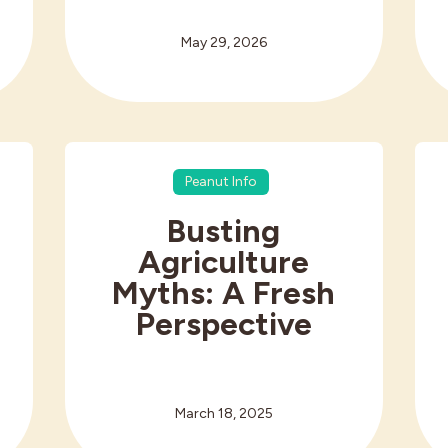
May 29, 2026
Peanut Info
Busting
Agriculture
Myths: A Fresh
Perspective
March 18, 2025