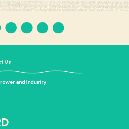
t Us
rower and Industry