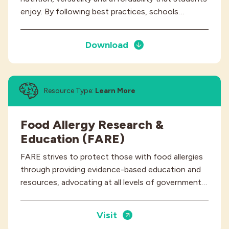
enjoy. By following best practices, schools…
Download
Resource Type:
Learn More
Food Allergy Research &
Education (FARE)
FARE strives to protect those with food allergies
through providing evidence-based education and
resources, advocating at all levels of government…
Visit