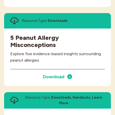
Resource Type:
Downloads
5 Peanut Allergy
Misconceptions
Explore five evidence-based insights surrounding
peanut allergies.
Download
Resource Type:
Downloads, Handouts, Learn
More