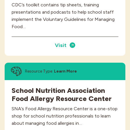
CDC’s toolkit contains tip sheets, training
presentations and podcasts to help school staff
implement the Voluntary Guidelines for Managing
Food…
Visit
Resource Type:
Learn More
School Nutrition Association
Food Allergy Resource Center
SNA’s Food Allergy Resource Center is a one-stop
shop for school nutrition professionals to learn
about managing food allergies in…