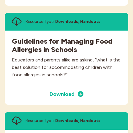
Resource Type:
Downloads, Handouts
Guidelines for Managing Food
Allergies in Schools
Educators and parents alike are asking, “what is the
best solution for accommodating children with
food allergies in schools?”
Download
Resource Type:
Downloads, Handouts