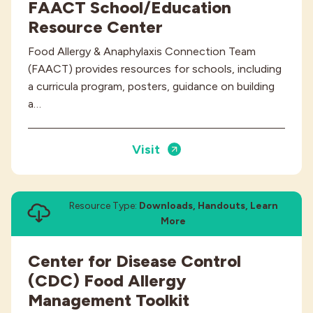
FAACT School/Education
Resource Center
Food Allergy & Anaphylaxis Connection Team
(FAACT) provides resources for schools, including
a curricula program, posters, guidance on building
a…
Visit
Resource Type:
Downloads, Handouts, Learn
More
Center for Disease Control
(CDC) Food Allergy
Management Toolkit