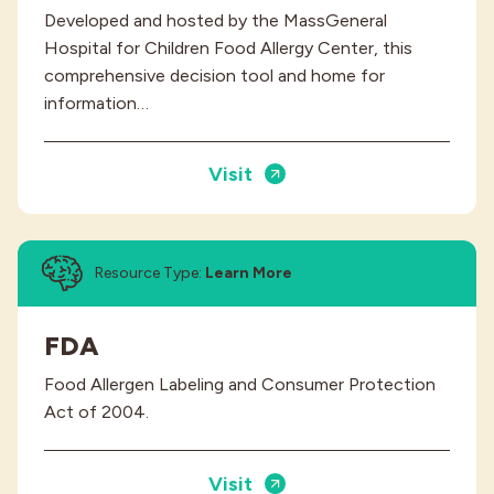
Developed and hosted by the MassGeneral
Hospital for Children Food Allergy Center, this
comprehensive decision tool and home for
information…
Visit
Resource Type:
Learn More
FDA
Food Allergen Labeling and Consumer Protection
Act of 2004.
Visit