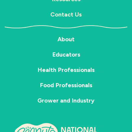
Contact Us
About
Educators
Health Professionals
Food Professionals
Grower and Industry