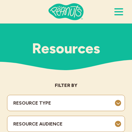
Search Terms
Submi
Resources
It’s Peanuts
Wellness
FILTER BY
Recipes
RESOURCE TYPE
Resources
RESOURCE AUDIENCE
Allergies