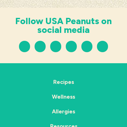
Follow USA Peanuts on
social media
Recipes
Wellness
Allergies
Resources