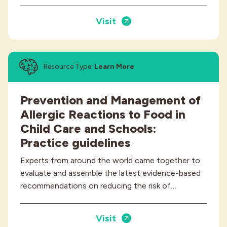
Visit
Resource Type:
Learn More
Prevention and Management of
Allergic Reactions to Food in
Child Care and Schools:
Practice guidelines
Experts from around the world came together to
evaluate and assemble the latest evidence-based
recommendations on reducing the risk of…
Visit