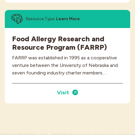
Resource Type:
Learn More
Food Allergy Research and
Resource Program (FARRP)
FARRP was established in 1995 as a cooperative
venture between the University of Nebraska and
seven founding industry charter members.…
Visit