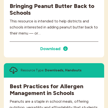
Bringing Peanut Butter Back to
Schools
This resource is intended to help districts and
schools interested in adding peanut butter back to
their menu — or…
Download
Resource Type:
Downloads, Handouts
Best Practices for Allergen
Management in Schools
Peanuts are a staple in school meals, offering
nutrition, versatility and affordability that students