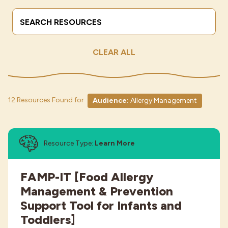
Search Terms
Submit
Industries
CLEAR ALL
12 Resources Found for
Audience:
Allergy Management
Resource Type:
Learn More
FAMP-IT [Food Allergy
Management & Prevention
Support Tool for Infants and
Toddlers]