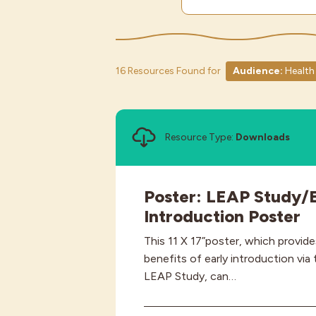
16 Resources Found for
Audience:
Health 
Resource Type:
Downloads
Poster: LEAP Study/E
Introduction Poster
This 11 X 17”poster, which provid
benefits of early introduction via
LEAP Study, can…