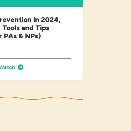
revention in 2024,
 Tools and Tips
r PAs & NPs)
Watch