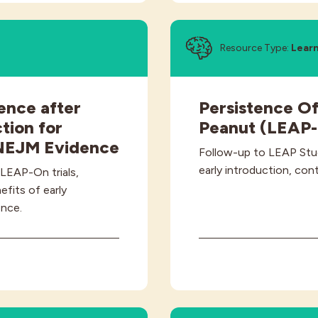
Resource Type:
Lear
ence after
Persistence Of
tion for
Peanut (LEAP
 NEJM Evidence
Follow-up to LEAP Stu
early introduction, cont
 LEAP-On trials,
fits of early
ence.