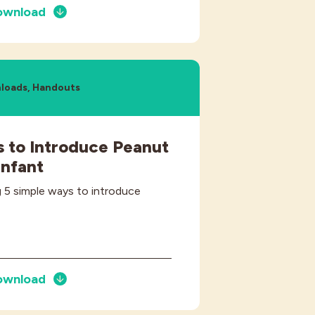
ownload
loads, Handouts
 to Introduce Peanut
Infant
 5 simple ways to introduce
ownload