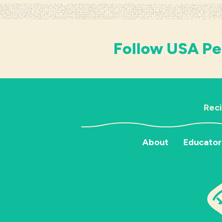
Follow USA Pe
Rec
About
Educator