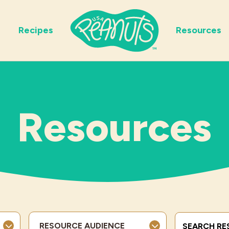
Recipes
Resources
Resources
Search Term
RESOURCE AUDIENCE