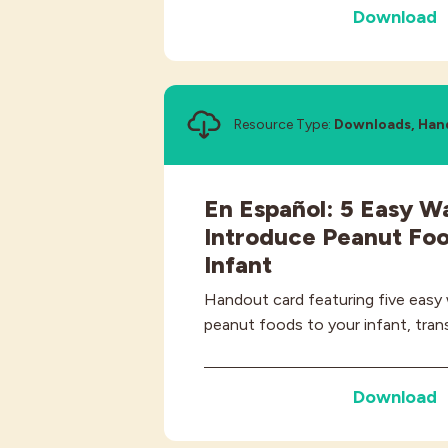
Download
Resource Type:
Downloads, Han
En Español: 5 Easy W
Introduce Peanut Foo
Infant
Handout card featuring five easy
peanut foods to your infant, trans
Download