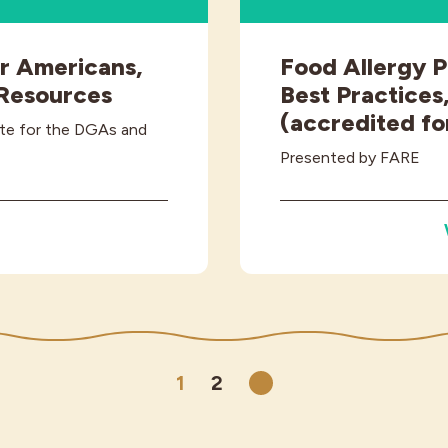
or Americans,
Food Allergy P
 Resources
Best Practices,
(accredited fo
ite for the DGAs and
Presented by FARE
1
2
Next