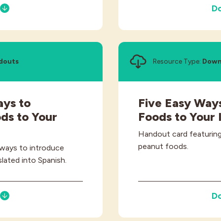
D
douts
Resource Type:
Down
ays to
Five Easy Ways
ds to Your
Foods to Your 
Handout card featuring
peanut foods.
 ways to introduce
lated into Spanish.
D