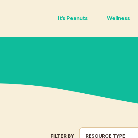
It’s Peanuts
Wellness
FILTER BY
RESOURCE TYPE