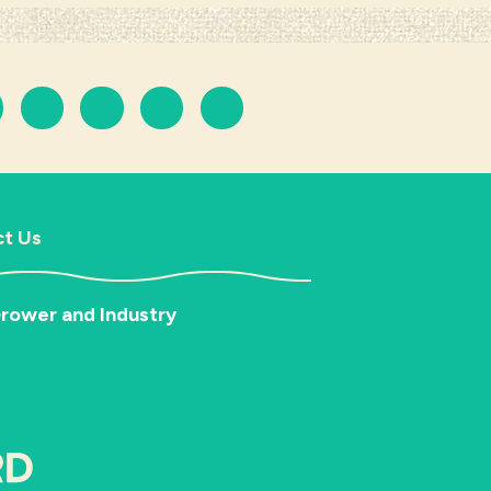
t Us
rower and Industry