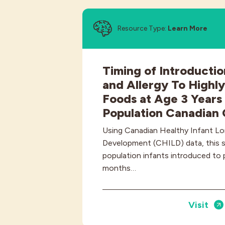
Resource Type:
Learn More
Timing of Introductio
and Allergy To Highly
Foods at Age 3 Years 
Population Canadian 
Using Canadian Healthy Infant Lo
Development (CHILD) data, this 
population infants introduced to 
months…
Visit