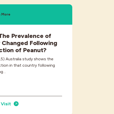
n More
The Prevalence of
y Changed Following
uction of Peanut?
L5) Australia study shows the
ction in that country following
ing…
Visit