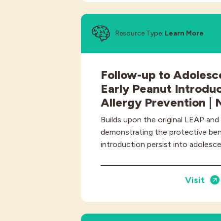
Resource Type:
Learn More
Follow-up to Adolesc
Early Peanut Introduc
Allergy Prevention |
Builds upon the original LEAP and
demonstrating the protective bene
introduction persist into adolesc
Visit