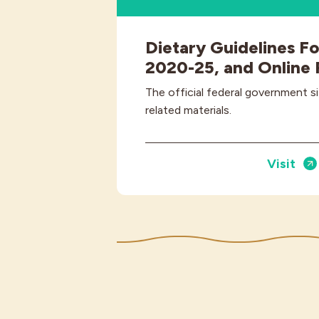
Dietary Guidelines F
2020-25, and Online
The official federal government s
related materials.
Visit