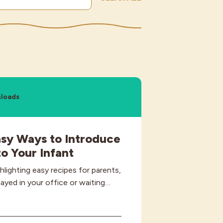
loads
asy Ways to Introduce
o Your Infant
ghlighting easy recipes for parents,
layed in your office or waiting…