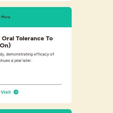
n More
 Oral Tolerance To
-On)
dy, demonstrating efficacy of
inues a year later.
Visit