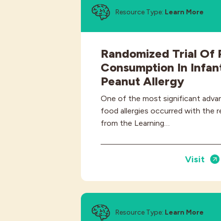
Resource Type:
Learn More
Randomized Trial Of 
Consumption In Infant
Peanut Allergy
One of the most significant adva
food allergies occurred with the r
from the Learning…
Visit
Resource Type:
Learn More