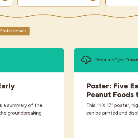
Professionals
Resource Type:
Down
arly
Poster: Five E
Peanut Foods t
es a summary of the
This 11 X 17” poster, hi
 the groundbreaking
can be printed and disp