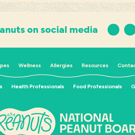
anuts on social media
ipes
Wellness
Allergies
Resources
Contac
s
Health Professionals
Food Professionals
G