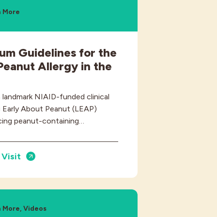
n More
m Guidelines for the
Peanut Allergy in the
a landmark NIAID-funded clinical
ing Early About Peanut (LEAP)
cing peanut-containing…
Visit
 More, Videos