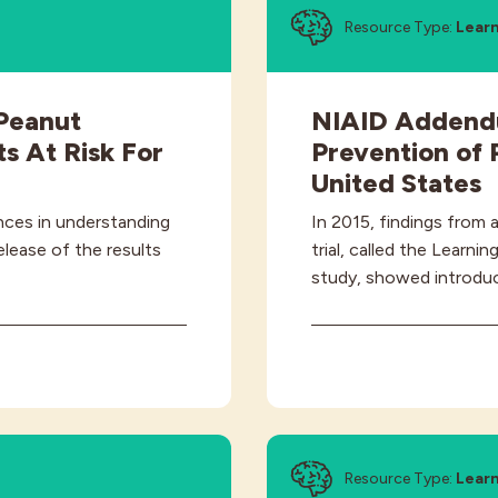
Resource Type:
Lear
Peanut
NIAID Addendu
s At Risk For
Prevention of 
United States
nces in understanding
In 2015, findings from 
elease of the results
trial, called the Learn
study, showed introdu
Resource Type:
Learn