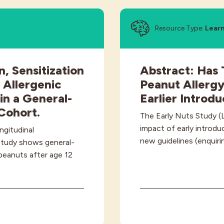
Resource Type:
Lear
n, Sensitization
Abstract: Has 
 Allergenic
Peanut Allerg
in a General-
Earlier Introd
Cohort.
The Early Nuts Study (
impact of early introdu
ngitudinal
new guidelines (enquir
study shows general-
peanuts after age 12