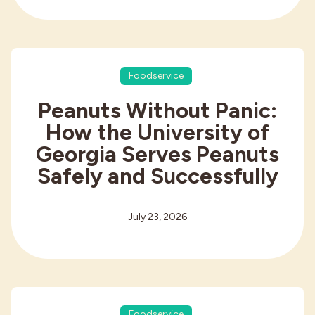
Foodservice
Peanuts Without Panic:
How the University of
Georgia Serves Peanuts
Safely and Successfully
July 23, 2026
Foodservice