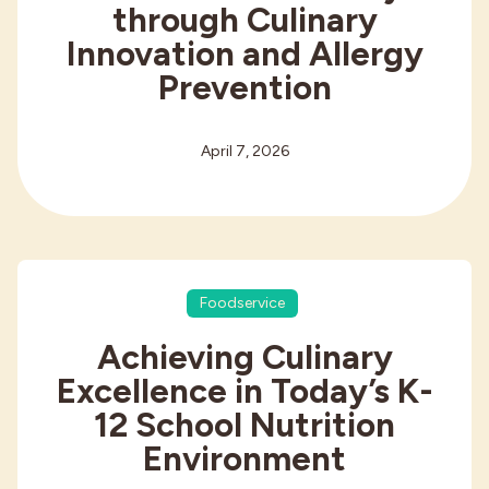
through Culinary
Innovation and Allergy
Prevention
April 7, 2026
Foodservice
Achieving Culinary
Excellence in Today’s K-
12 School Nutrition
Environment