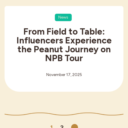
News
From Field to Table:
Influencers Experience
the Peanut Journey on
NPB Tour
November 17, 2025
1
2