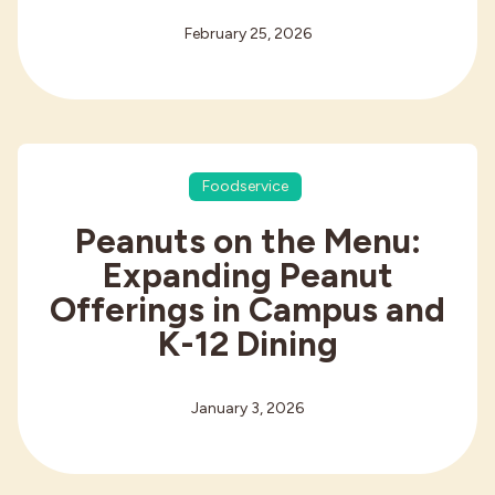
February 25, 2026
Foodservice
Peanuts on the Menu:
Expanding Peanut
Offerings in Campus and
K-12 Dining
January 3, 2026