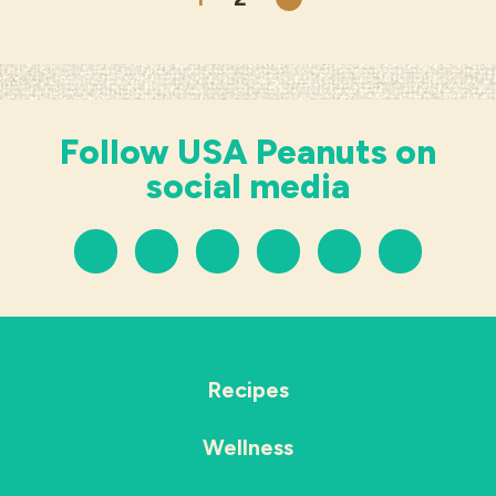
Next
Follow USA Peanuts on
social media
Recipes
Wellness