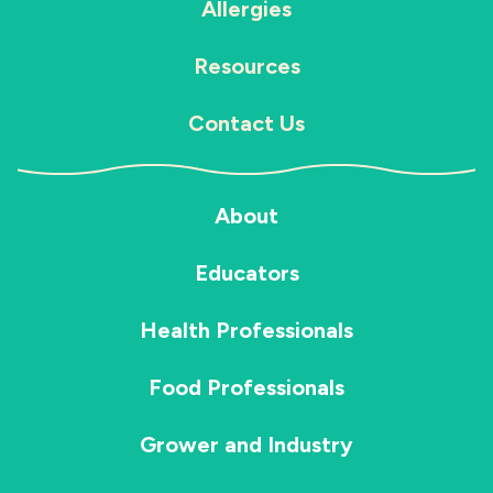
Allergies
Resources
Contact Us
About
Educators
Health Professionals
Food Professionals
Grower and Industry