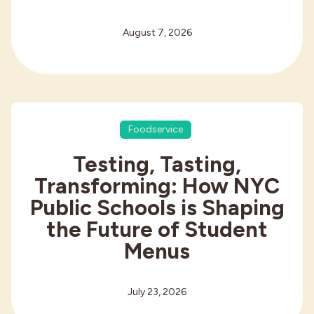
August 7, 2026
Foodservice
Testing, Tasting,
Transforming: How NYC
Public Schools is Shaping
the Future of Student
Menus
July 23, 2026