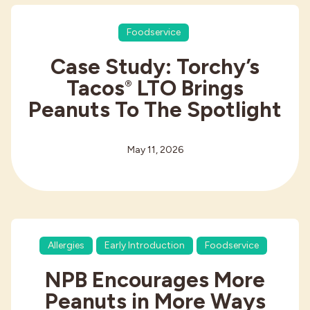
Foodservice
Case Study: Torchy’s
Tacos
LTO Brings
®
Peanuts To The Spotlight
May 11, 2026
Allergies
Early Introduction
Foodservice
NPB Encourages More
Peanuts in More Ways