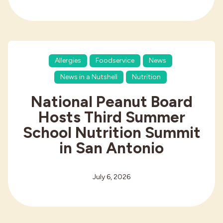
Allergies
Foodservice
News
News in a Nutshell
Nutrition
National Peanut Board
Hosts Third Summer
School Nutrition Summit
in San Antonio
July 6, 2026