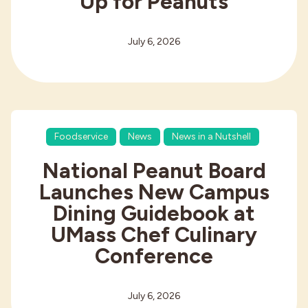
Up for Peanuts
July 6, 2026
Foodservice
News
News in a Nutshell
National Peanut Board
Launches New Campus
Dining Guidebook at
UMass Chef Culinary
Conference
July 6, 2026