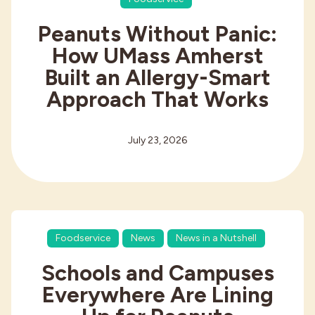
Peanuts Without Panic:
How UMass Amherst
Built an Allergy-Smart
Approach That Works
July 23, 2026
Foodservice
News
News in a Nutshell
Schools and Campuses
Everywhere Are Lining