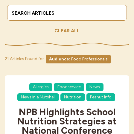
Search Terms
Submit
Industries
CLEAR ALL
21 Articles Found for
Audience:
Food Professionals
Allergies
Foodservice
News
News in a Nutshell
Nutrition
Peanut Info
NPB Highlights School
Nutrition Strategies at
National Conference