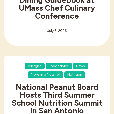
Dining Guidebook at
UMass Chef Culinary
Conference
July 6, 2026
Allergies
Foodservice
News
News in a Nutshell
Nutrition
National Peanut Board
Hosts Third Summer
School Nutrition Summit
in San Antonio