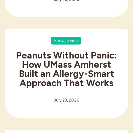
Foodservice
Peanuts Without Panic:
How UMass Amherst
Built an Allergy-Smart
Approach That Works
July 23, 2026