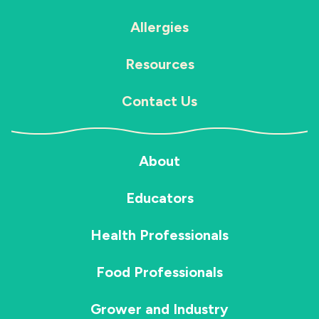
Allergies
Resources
Contact Us
About
Educators
Health Professionals
Food Professionals
Grower and Industry