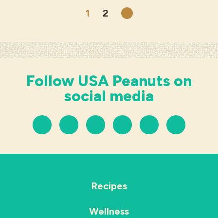
1
2
Next
Follow USA Peanuts on
social media
Recipes
Wellness