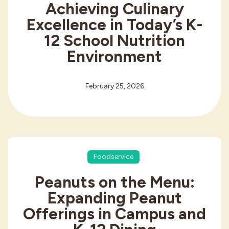
Achieving Culinary
Excellence in Today’s K-
12 School Nutrition
Environment
February 25, 2026
Foodservice
Peanuts on the Menu:
Expanding Peanut
Offerings in Campus and