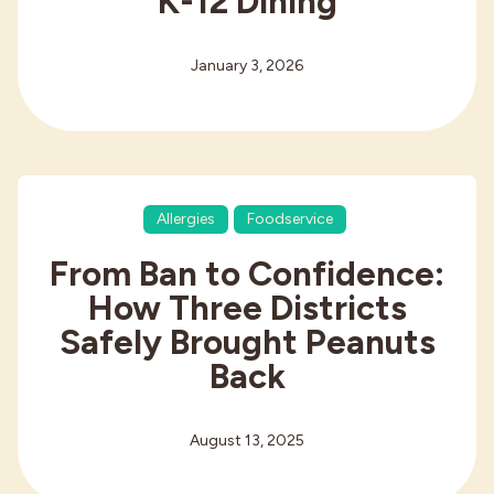
K-12 Dining
January 3, 2026
Allergies
Foodservice
From Ban to Confidence:
How Three Districts
Safely Brought Peanuts
Back
August 13, 2025