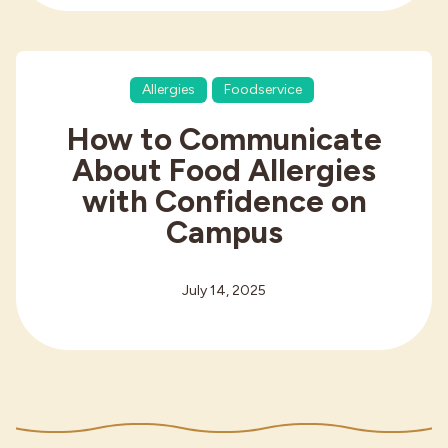
Allergies
Foodservice
How to Communicate
About Food Allergies
with Confidence on
Campus
July 14, 2025