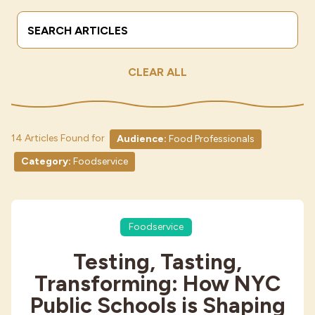
Search Terms
Submit
Industries
CLEAR ALL
14 Articles Found for
Audience:
Food Professionals
Category:
Foodservice
Foodservice
Testing, Tasting,
Transforming: How NYC
Public Schools is Shaping