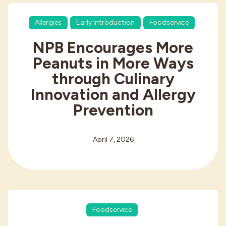
Allergies
Early Introduction
Foodservice
NPB Encourages More
Peanuts in More Ways
through Culinary
Innovation and Allergy
Prevention
April 7, 2026
Foodservice