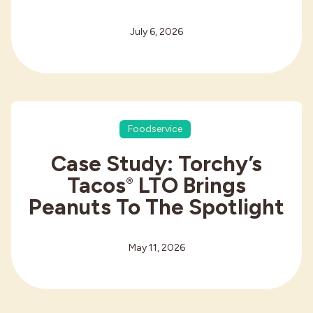
July 6, 2026
Foodservice
Case Study: Torchy’s
Tacos
LTO Brings
®
Peanuts To The Spotlight
May 11, 2026