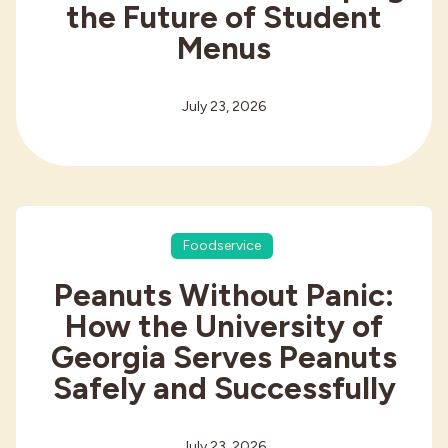
the Future of Student
Menus
July 23, 2026
Foodservice
Peanuts Without Panic:
How the University of
Georgia Serves Peanuts
Safely and Successfully
July 23, 2026