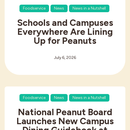
Foodservice
News
News in a Nutshell
Schools and Campuses
Everywhere Are Lining
Up for Peanuts
July 6, 2026
Foodservice
News
News in a Nutshell
National Peanut Board
Launches New Campus