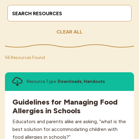
Search Terms
Submit
Industries
CLEAR ALL
56 Resources Found
Resource Type:
Downloads, Handouts
Guidelines for Managing Food
Allergies in Schools
Educators and parents alike are asking, “what is the
best solution for accommodating children with
food allergies in schools?”