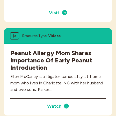
Visit
Resource Type:
Videos
Peanut Allergy Mom Shares
Importance Of Early Peanut
Introduction
Ellen McCarley is a litigator turned stay-at-home
mom who lives in Charlotte, NC with her husband
and two sons: Parker…
Watch