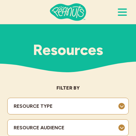
Search Terms
Submi
Resources
It’s Peanuts
Wellness
FILTER BY
Recipes
RESOURCE TYPE
Resources
RESOURCE AUDIENCE
Allergies