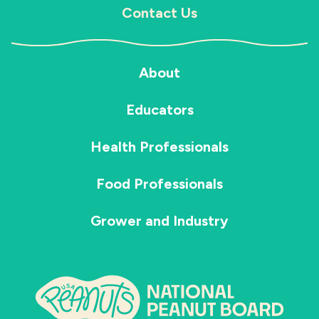
Contact Us
About
Educators
Health Professionals
Food Professionals
Grower and Industry