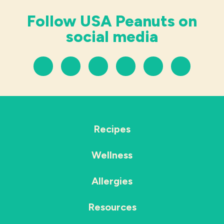
Follow USA Peanuts on
social media
Recipes
Wellness
Allergies
Resources