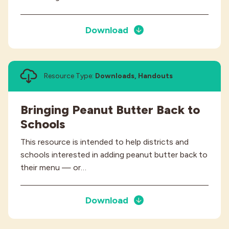
Download
Resource Type:
Downloads, Handouts
Bringing Peanut Butter Back to
Schools
This resource is intended to help districts and
schools interested in adding peanut butter back to
their menu — or…
Download