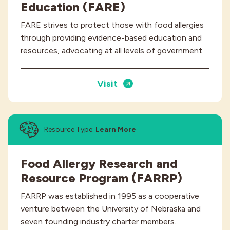
Education (FARE)
FARE strives to protect those with food allergies
through providing evidence-based education and
resources, advocating at all levels of government…
Visit
Resource Type:
Learn More
Food Allergy Research and
Resource Program (FARRP)
FARRP was established in 1995 as a cooperative
venture between the University of Nebraska and
seven founding industry charter members.…