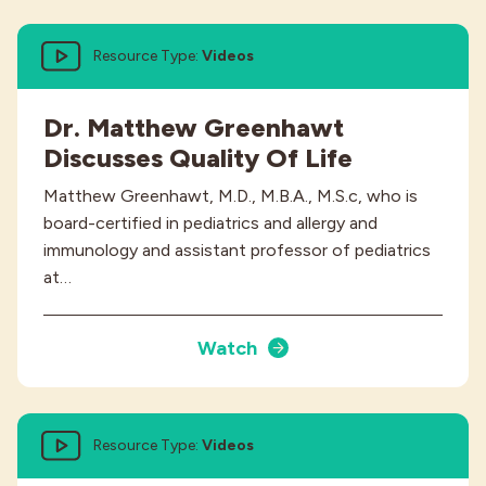
Resource Type:
Videos
Dr. Matthew Greenhawt
Discusses Quality Of Life
Matthew Greenhawt, M.D., M.B.A., M.S.c, who is
board-certified in pediatrics and allergy and
immunology and assistant professor of pediatrics
at…
Watch
Resource Type:
Videos