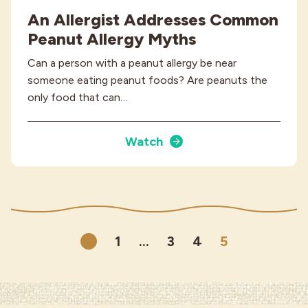
An Allergist Addresses Common
Peanut Allergy Myths
Can a person with a peanut allergy be near
someone eating peanut foods? Are peanuts the
only food that can…
Watch
1
…
3
4
5
Previous