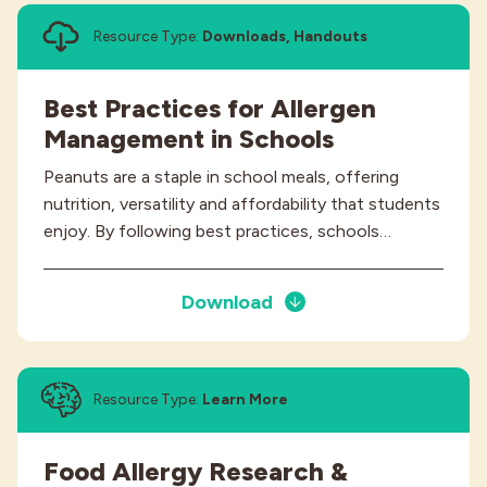
Resource Type:
Downloads, Handouts
Best Practices for Allergen
Management in Schools
Peanuts are a staple in school meals, offering
nutrition, versatility and affordability that students
enjoy. By following best practices, schools…
Download
Resource Type:
Learn More
Food Allergy Research &