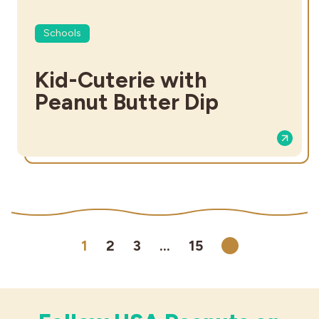
Schools
Kid-Cuterie with
Peanut Butter Dip
1
2
3
…
15
Next