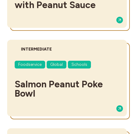
with Peanut Sauce
DIFFICULTY:
INTERMEDIATE
Foodservice
Global
Schools
Salmon Peanut Poke
Bowl