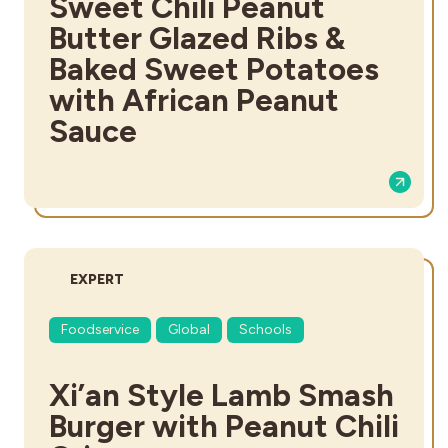
Sweet Chili Peanut
Butter Glazed Ribs &
Baked Sweet Potatoes
with African Peanut
Sauce
DIFFICULTY:
EXPERT
Foodservice
Global
Schools
Xi’an Style Lamb Smash
Burger with Peanut Chili