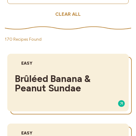
CLEAR ALL
170 Recipes Found
DIFFICULTY:
EASY
Brûléed Banana &
Peanut Sundae
DIFFICULTY:
EASY