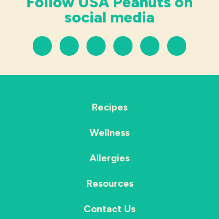
Follow USA Peanuts on
social media
Recipes
Wellness
Allergies
Resources
Contact Us