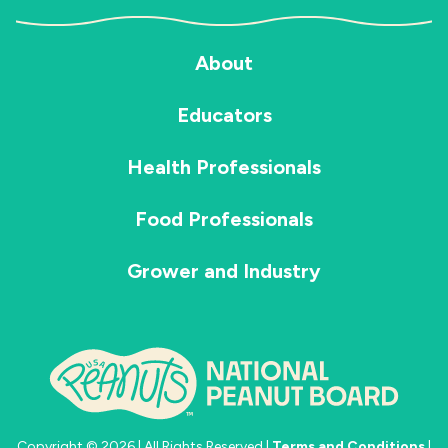
About
Educators
Health Professionals
Food Professionals
Grower and Industry
Copyright © 2026 | All Rights Reserved |
Terms and Conditions
|