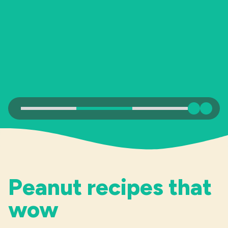
Industries
Previous
Next
Peanut recipes that
wow