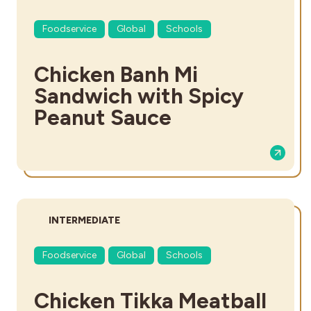
Foodservice
Global
Schools
Chicken Banh Mi
Sandwich with Spicy
Peanut Sauce
DIFFICULTY:
INTERMEDIATE
Foodservice
Global
Schools
Chicken Tikka Meatball