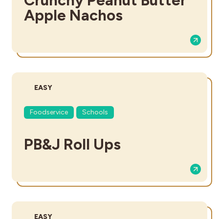
Apple Nachos
DIFFICULTY:
EASY
Foodservice
Schools
PB&J Roll Ups
DIFFICULTY:
EASY