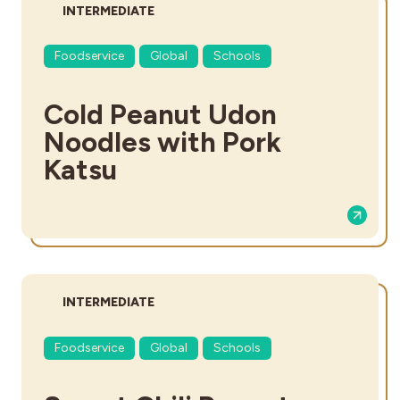
DIFFICULTY:
INTERMEDIATE
Foodservice
Global
Schools
Cold Peanut Udon
Noodles with Pork
Katsu
DIFFICULTY:
INTERMEDIATE
Foodservice
Global
Schools