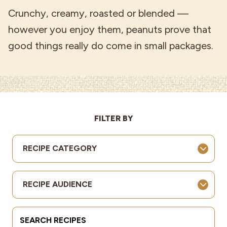
Crunchy, creamy, roasted or blended —
however you enjoy them, peanuts prove that
good things really do come in small packages.
FILTER BY
RECIPE CATEGORY
RECIPE AUDIENCE
Search Terms
Submit