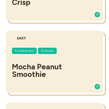
Crisp
DIFFICULTY:
EASY
Foodservice
Schools
Mocha Peanut
Smoothie