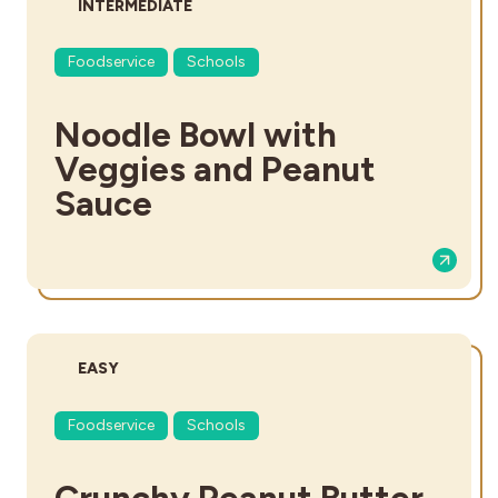
DIFFICULTY:
INTERMEDIATE
Foodservice
Schools
Noodle Bowl with
Veggies and Peanut
Sauce
DIFFICULTY:
EASY
Foodservice
Schools
Crunchy Peanut Butter