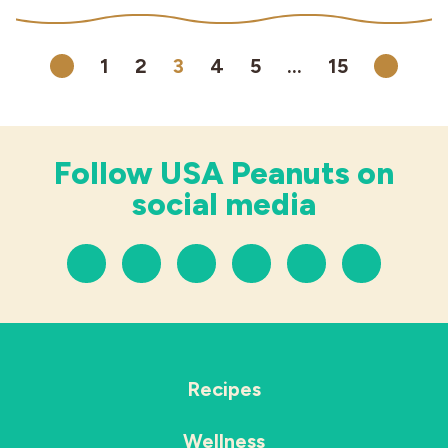
1
2
3
4
5
…
15
Previous
Next
Follow USA Peanuts on
social media
Recipes
Wellness