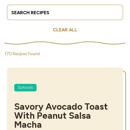
Search Terms
Submit
Industries
CLEAR ALL
170 Recipes Found
Schools
Savory Avocado Toast
With Peanut Salsa
Macha