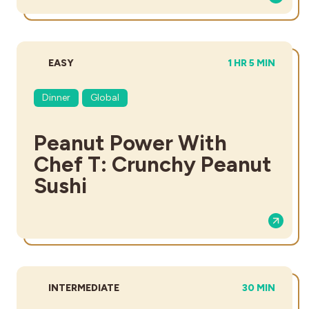
DIFFICULTY:
TOTAL TIME:
EASY
1 HR 5 MIN
Dinner
Global
Peanut Power With
Chef T: Crunchy Peanut
Sushi
DIFFICULTY:
TOTAL TIME:
INTERMEDIATE
30 MIN