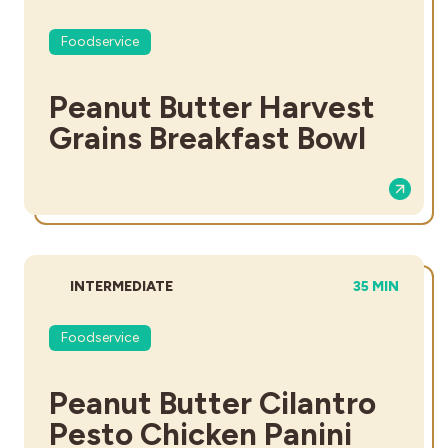
Foodservice
Peanut Butter Harvest
Grains Breakfast Bowl
DIFFICULTY:
TOTAL TIME:
INTERMEDIATE
35 MIN
Foodservice
Peanut Butter Cilantro
Pesto Chicken Panini