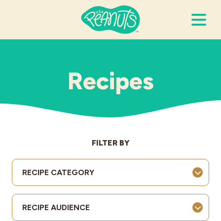
Search Terms
Submi
Recipes
It’s Peanuts
Wellness
FILTER BY
Recipes
RECIPE CATEGORY
Resources
RECIPE AUDIENCE
Allergies