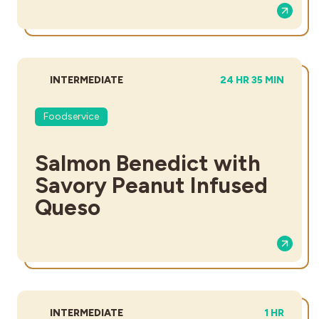
DIFFICULTY:
TOTAL TIME:
INTERMEDIATE
24 HR 35 MIN
Foodservice
Salmon Benedict with
Savory Peanut Infused
Queso
DIFFICULTY:
TOTAL TIM
INTERMEDIATE
1 HR