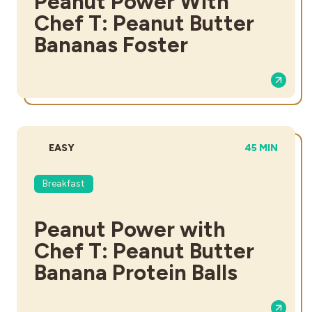
Peanut Power With
Chef T: Peanut Butter
Bananas Foster
DIFFICULTY:
TOTAL TIME:
EASY
45 MIN
Breakfast
Peanut Power with
Chef T: Peanut Butter
Banana Protein Balls