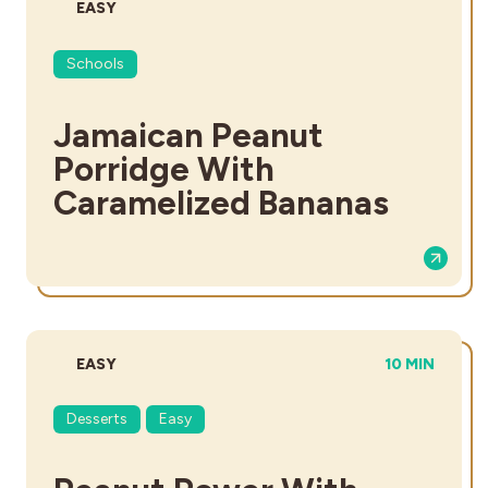
DIFFICULTY:
EASY
Schools
Jamaican Peanut
Porridge With
Caramelized Bananas
DIFFICULTY:
TOTAL TIME:
EASY
10 MIN
Desserts
Easy