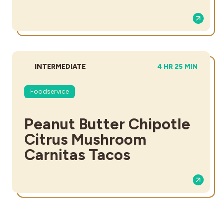
DIFFICULTY:
TOTAL TIME:
INTERMEDIATE
4 HR 25 MIN
Foodservice
Peanut Butter Chipotle
Citrus Mushroom
Carnitas Tacos