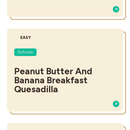
DIFFICULTY:
EASY
Schools
Peanut Butter And
Banana Breakfast
Quesadilla