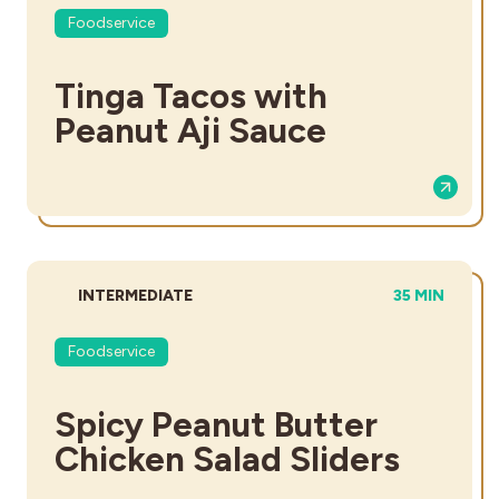
Foodservice
Tinga Tacos with
Peanut Aji Sauce
DIFFICULTY:
TOTAL TIME:
INTERMEDIATE
35 MIN
Foodservice
Spicy Peanut Butter
Chicken Salad Sliders