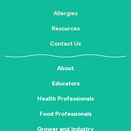
Allergies
Resources
Contact Us
About
Educators
Health Professionals
Food Professionals
Grower and Industry