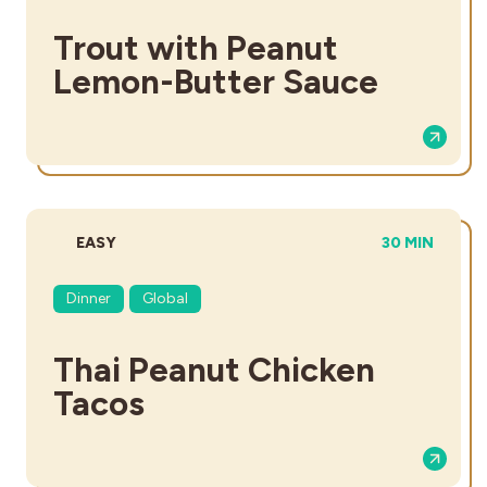
Trout with Peanut
Lemon-Butter Sauce
DIFFICULTY:
TOTAL TIME:
EASY
30 MIN
Dinner
Global
Thai Peanut Chicken
Tacos