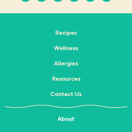
Recipes
Wellness
Allergies
Resources
Contact Us
About