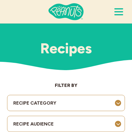
Search Terms
Submi
Recipes
It’s Peanuts
Wellness
FILTER BY
Recipes
RECIPE CATEGORY
Resources
RECIPE AUDIENCE
Allergies