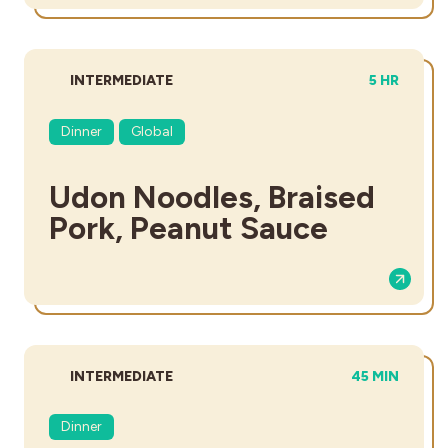
DIFFICULTY:
TOTAL TIM
INTERMEDIATE
5 HR
Dinner
Global
Udon Noodles, Braised
Pork, Peanut Sauce
DIFFICULTY:
TOTAL TIME:
INTERMEDIATE
45 MIN
Dinner