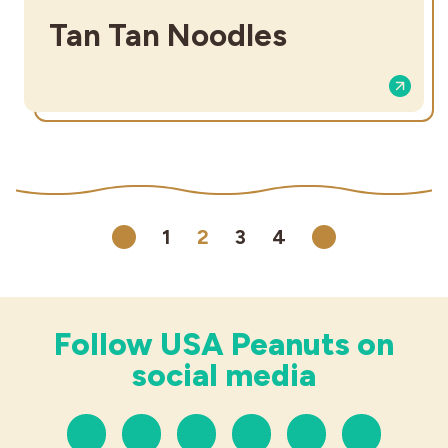
Tan Tan Noodles
1
2
3
4
Previous
Next
Follow USA Peanuts on
social media