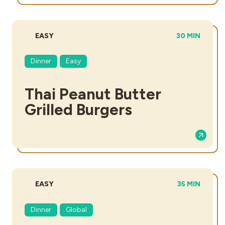
DIFFICULTY:
TOTAL TIME:
EASY
30 MIN
Dinner
Easy
Thai Peanut Butter
Grilled Burgers
DIFFICULTY:
TOTAL TIME:
EASY
35 MIN
Dinner
Global