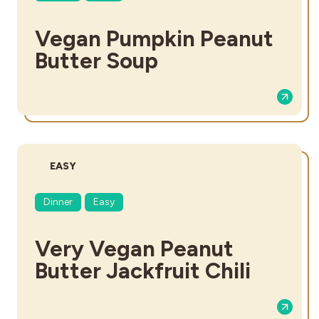
Vegan Pumpkin Peanut
Butter Soup
DIFFICULTY:
EASY
Dinner
Easy
Very Vegan Peanut
Butter Jackfruit Chili