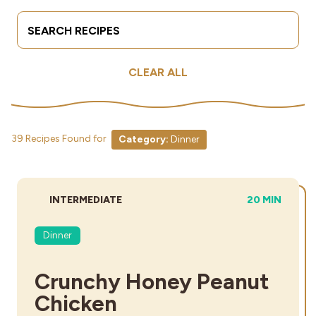
Search Terms
Submit
Industries
CLEAR ALL
39 Recipes Found for
Category:
Dinner
DIFFICULTY:
TOTAL TIME:
INTERMEDIATE
20 MIN
Dinner
Crunchy Honey Peanut
Chicken