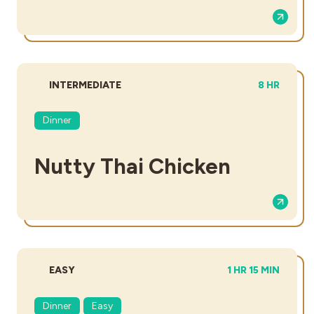
DIFFICULTY:
TOTAL TIM
INTERMEDIATE
8 HR
Dinner
Nutty Thai Chicken
DIFFICULTY:
TOTAL TIME:
EASY
1 HR 15 MIN
Dinner
Easy