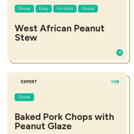
Dinner
Easy
For-Kids
Global
West African Peanut
Stew
DIFFICULTY:
TOTAL TIM
EXPERT
1 HR
Dinner
Baked Pork Chops with
Peanut Glaze